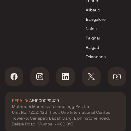
Thane
Sai Developers Projects in Navi
Alibaug
Mumbai
Bangalore
Noida
Palghar
Raigad
Telangana
RERA ID:
A51900029429
Method & Madness Technology Pvt. Ltd
Unit No. 1202, 12th floor, One International Center,
Tower-3, Senapati Bapat Marg, Elphinstone Road,
Delisle Road, Mumbai - 400 013