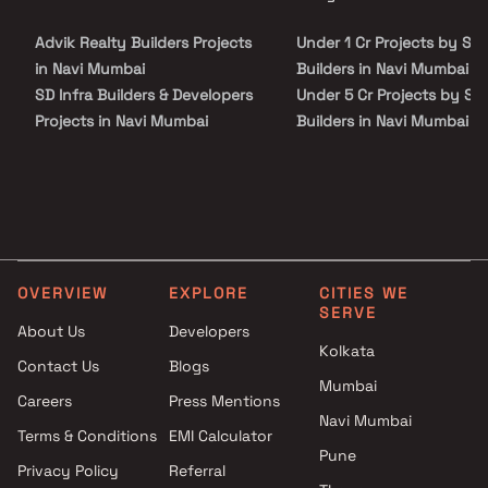
site visit with our advisors today.
NaviMumbai with many schools, colleges, hospitals, supermarkets,
recreational areas, parks and many other facilities nearby Nerul.
Advik Realty Builders Projects
Under 1 Cr Projects by Shi
in Navi Mumbai
Builders in Navi Mumbai
SD Infra Builders & Developers
Under 5 Cr Projects by Shi
Projects in Navi Mumbai
Builders in Navi Mumbai
Shiv Sai Constructions
Under 10 Cr Projects by S
Projects in Navi Mumbai
Tej Builders in Navi Mumba
Pillars India Constructions
Under 25 Cr Projects by S
Projects in Navi Mumbai
Tej Builders in Navi Mumba
Mirza Homes Projects in Navi
Mumbai
OVERVIEW
EXPLORE
CITIES WE
Sai Raj Developers Projects in
SERVE
Navi Mumbai
About Us
Developers
Kolkata
Reena Roshan Sheth Projects
Contact Us
Blogs
in Navi Mumbai
Mumbai
Careers
Press Mentions
Sairama Housing Projects in
Navi Mumbai
Navi Mumbai
Terms & Conditions
EMI Calculator
Pune
Future Icon Builders LLP
Privacy Policy
Referral
Projects in Navi Mumbai