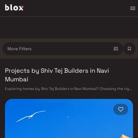
More Filters
Projects by Shiv Tej Builders in Navi
Mumbai
Exploring homes by Shiv Tej Builders in Navi Mumbai? Choosing the right
developer is as important as choosing the right location. Shiv Tej
Builders has built a reputation in Navi Mumbai's real estate market by
delivering projects that balance smart design, quality construction,
and on-time possession — values that today's homebuyer cannot afford
to overlook. Navi Mumbai benefits from a well-planned urban grid with
multiple railway stations on the Harbour Line — including Vashi, Belapur,
Nerul, Panvel, and Seawoods — linking residents to CST and Andheri in
under an hour. Palm Beach Road offers a scenic and traffic-light-free