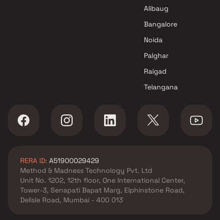
in Navi Mumbai
Alibaug
Ambika Enterprises Projects in
Navi Mumbai
Bangalore
Noida
Palghar
Raigad
Telangana
RERA ID:
A51900029429
Method & Madness Technology Pvt. Ltd
Unit No. 1202, 12th floor, One International Center,
Tower-3, Senapati Bapat Marg, Elphinstone Road,
Delisle Road, Mumbai - 400 013