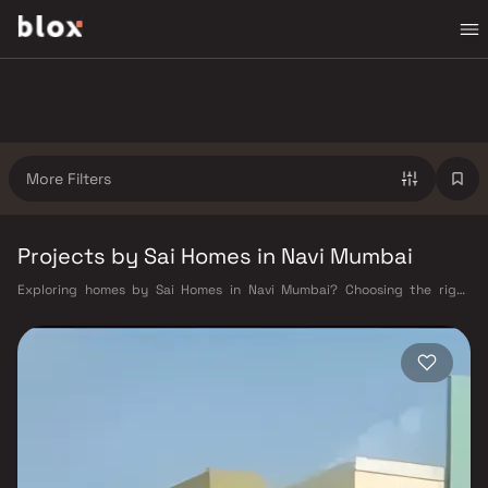
More Filters
Projects by Sai Homes in Navi Mumbai
Exploring homes by Sai Homes in Navi Mumbai? Choosing the right
developer is as important as choosing the right location. Sai Homes has
built a reputation in Navi Mumbai's real estate market by delivering
projects that balance smart design, quality construction, and on-time
possession — values that today's homebuyer cannot afford to overlook.
Navi Mumbai benefits from a well-planned urban grid with multiple
railway stations on the Harbour Line — including Vashi, Belapur, Nerul,
Panvel, and Seawoods — linking residents to CST and Andheri in under
an hour. Palm Beach Road offers a scenic and traffic-light-free drive
into South Mumbai and BKC, while Sion–Panvel Highway provides
highway connectivity to Pune and beyond. The Navi Mumbai