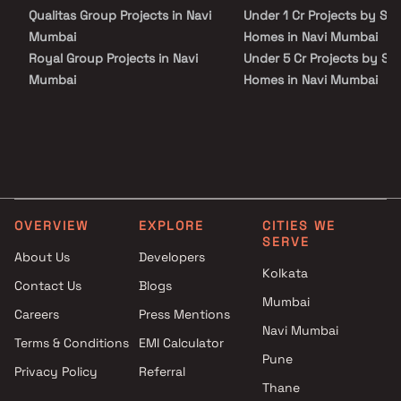
Qualitas Group Projects in Navi
Under 1 Cr Projects by Sai
Mumbai
Homes in Navi Mumbai
Royal Group Projects in Navi
Under 5 Cr Projects by Sai
Mumbai
Homes in Navi Mumbai
Pillars India Constructions
Under 10 Cr Projects by Sa
Projects in Navi Mumbai
Homes in Navi Mumbai
Qualcon Space Ventures
Under 25 Cr Projects by Sa
Projects in Navi Mumbai
Homes in Navi Mumbai
Dharti Infra Projects in Navi
Mumbai
OVERVIEW
EXPLORE
CITIES WE
365 Days Construction LLP
SERVE
Projects in Navi Mumbai
About Us
Developers
Vivek C Keni Builders &
Kolkata
Contact Us
Blogs
Developers Projects in Navi
Mumbai
Careers
Press Mentions
Mumbai
Navi Mumbai
Naagraj Builders Projects in
Terms & Conditions
EMI Calculator
Navi Mumbai
Pune
Privacy Policy
Referral
Kolte Patil Developers Projects
Thane