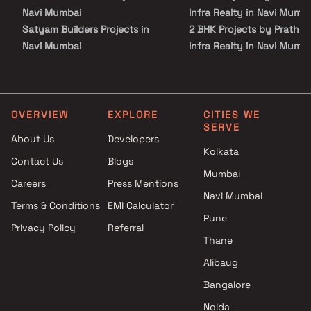
plan of Prathmesh Paradise comprises of 20 meticulously planned
Navi Mumbai
Infra Realty in Navi Mumb
Apartments in Navi Mumbai that collectively guarantee a hassle-
Satyam Builders Projects in
2 BHK Projects by Prathm
free lifestyle. The price of Prathmesh Paradise is suitable for the
people looking for both luxurious and affordable Apartments in
Navi Mumbai
Infra Realty in Navi Mumb
Navi Mumbai.
J J Technocrats Projects in
1 BHK Projects by Prathm
Navi Mumbai
Infra Realty in Navi Mumb
Pancham Developers Projects
2 BHK Projects by Prathm
in Navi Mumbai
Infra Realty in Navi Mumb
OVERVIEW
EXPLORE
CITIES WE
SERVE
Shiv Shankar Builders &
About Us
Developers
Developers Projects in Navi
Kolkata
Contact Us
Blogs
Mumbai
Mumbai
Kricon Group Projects in Navi
Careers
Press Mentions
Mumbai
Navi Mumbai
Terms & Conditions
EMI Calculator
Varadvinayak Enterprises
Pune
Privacy Policy
Referral
Projects in Navi Mumbai
Thane
Mangalmurti Developers
Projects in Navi Mumbai
Alibaug
Maithili Group Projects in Navi
Bangalore
Mumbai
Noida