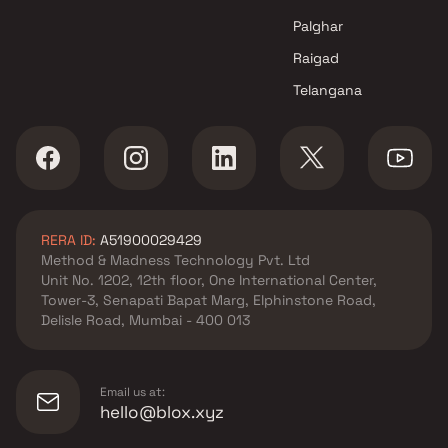
Pratham Developers Projects in
Navi Mumbai
Palghar
Raigad
Telangana
RERA ID:
A51900029429
Method & Madness Technology Pvt. Ltd
Unit No. 1202, 12th floor, One International Center,
Tower-3, Senapati Bapat Marg, Elphinstone Road,
Delisle Road, Mumbai - 400 013
Email us at:
hello@blox.xyz