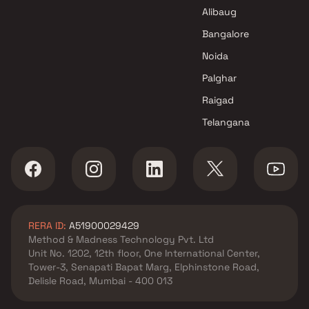
Manasvi Developers Projects in
Alibaug
Navi Mumbai
Bangalore
Noida
Palghar
Raigad
Telangana
RERA ID:
A51900029429
Method & Madness Technology Pvt. Ltd
Unit No. 1202, 12th floor, One International Center,
Tower-3, Senapati Bapat Marg, Elphinstone Road,
Delisle Road, Mumbai - 400 013