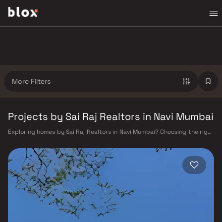
More Filters
Projects by Sai Raj Realtors in Navi Mumbai
Exploring homes by Sai Raj Realtors in Navi Mumbai? Choosing the right
developer is as important as choosing the right location. Sai Raj
Realtors has built a reputation in Navi Mumbai's real estate market by
delivering projects that balance smart design, quality construction,
and on-time possession — values that today's homebuyer cannot afford
to overlook. Navi Mumbai benefits from a well-planned urban grid with
multiple railway stations on the Harbour Line — including Vashi, Belapur,
Nerul, Panvel, and Seawoods — linking residents to CST and Andheri in
under an hour. Palm Beach Road offers a scenic and traffic-light-free
drive into South Mumbai and BKC, while Sion–Panvel Highway provides
highway connectivity to Pune and beyond. The Navi Mumbai