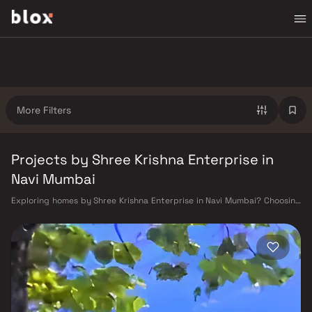
More Filters
Projects by Shree Krishna Enterprise in
Navi Mumbai
Exploring homes by Shree Krishna Enterprise in Navi Mumbai? Choosing
the right developer is as important as choosing the right location.
Shree Krishna Enterprise has built a reputation in Navi Mumbai's real
estate market by delivering projects that balance smart design,
quality construction, and on-time possession — values that today's
homebuyer cannot afford to overlook. Navi Mumbai benefits from a well-
planned urban grid with multiple railway stations on the Harbour Line
— including Vashi, Belapur, Nerul, Panvel, and Seawoods — linking
residents to CST and Andheri in under an hour. Palm Beach Road offers a