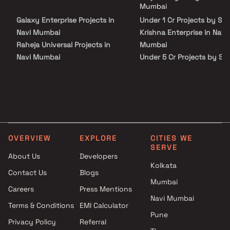
Krishna Enterprise in Navi Mumbai on Blox.xyz — schedule a site visit
Mumbai
with our advisors today.
Galaxy Enterprise Projects in
Under 1 Cr Projects by Sh
Navi Mumbai
Krishna Enterprise in Navi
Raheja Universal Projects in
Mumbai
Navi Mumbai
Under 5 Cr Projects by Sh
Sai Kiran Enterprises Projects
Krishna Enterprise in Navi
in Navi Mumbai
Mumbai
Santosh Dhanaji Mhatre
Under 10 Cr Projects by S
Projects in Navi Mumbai
Krishna Enterprise in Navi
Yash Developers Projects in
Mumbai
Navi Mumbai
Under 25 Cr Projects by S
OVERVIEW
EXPLORE
CITIES WE
AK Hitech Associates Projects
Krishna Enterprise in Navi
SERVE
in Navi Mumbai
Mumbai
About Us
Developers
Kolkata
Shree Developers Projects in
Contact Us
Blogs
Navi Mumbai
Mumbai
Careers
Press Mentions
Radiant Infra Projects in Navi
Navi Mumbai
Mumbai
Terms & Conditions
EMI Calculator
Pune
Bajaj Habitat Projects in Navi
Privacy Policy
Referral
Mumbai