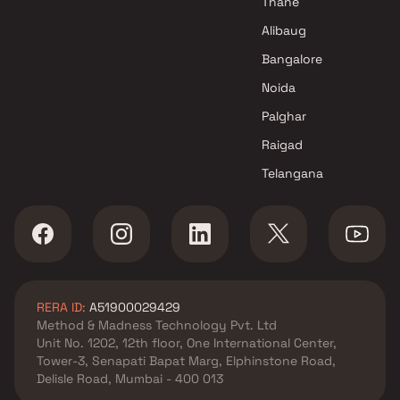
Thane
FK Construction Projects in
Alibaug
Navi Mumbai
Bangalore
Noida
Palghar
Raigad
Telangana
RERA ID:
A51900029429
Method & Madness Technology Pvt. Ltd
Unit No. 1202, 12th floor, One International Center,
Tower-3, Senapati Bapat Marg, Elphinstone Road,
Delisle Road, Mumbai - 400 013