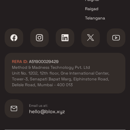
Raigad
Telangana
RERA ID:
A51900029429
Method & Madness Technology Pvt. Ltd
Unit No. 1202, 12th floor, One International Center,
Tower-3, Senapati Bapat Marg, Elphinstone Road,
Delisle Road, Mumbai - 400 013
Email us at:
hello@blox.xyz