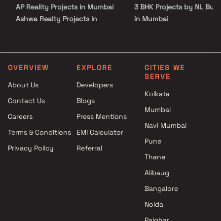
AP Reality Projects in Mumbai
3 BHK Projects by NL Buil
Ashwa Realty Projects in
in Mumbai
Mumbai
2 BHK Projects by NL Buil
Rangoli Realtors Projects in
in Mumbai
Mumbai
3 BHK Projects by NL Buil
Gundecha Builders Projects in
in Mumbai
OVERVIEW
EXPLORE
CITIES WE
SERVE
Mumbai
About Us
Developers
KH Erectors LLP Projects in
Kolkata
Contact Us
Blogs
Mumbai
Mumbai
Kenny 23 Developers Projects
Careers
Press Mentions
in Mumbai
Navi Mumbai
Terms & Conditions
EMI Calculator
Gabadia Developers Projects in
Pune
Privacy Policy
Referral
Mumbai
Thane
BP Infra Projects LLP Projects
in Mumbai
Alibaug
Shivraj Developers Projects in
Bangalore
Mumbai
Noida
Palghar