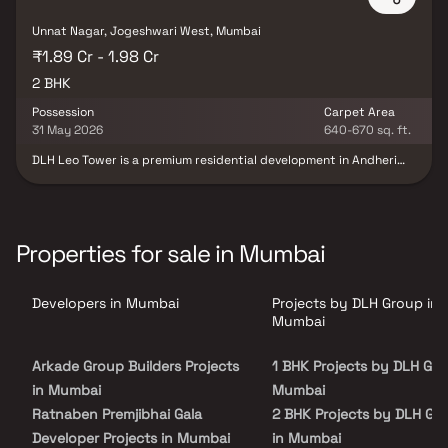
Unnat Nagar, Jogeshwari West, Mumbai
₹1.89 Cr - 1.98 Cr
2 BHK
Possession
Carpet Area
31 May 2026
640-670 sq. ft.
DLH Leo Tower is a premium residential development in Andheri
West, Mumbai, spread across 0.32 acres, offering elegant 2 BHK
apartments. Designed to enhance your lifestyle, each residence
combines luxury with thoughtful planning and superior finishes.
Strategically located near New Link Road, the project ensures
excellent connectivity to key commercial and entertainment
Properties for sale in Mumbai
zones. These feature-rich homes are ideal for urban buyers
seeking both convenience and sophistication. With world-class
amenities and contemporary design, DLH Leo Tower redefines
Developers in Mumbai
Projects by DLH Group in
elevated living in one of Mumbai's most sought-after
neighborhoods.
Mumbai
Arkade Group Builders Projects
1 BHK Projects by DLH Gro
in Mumbai
Mumbai
Ratnaben Premjibhai Gala
2 BHK Projects by DLH Gr
Developer Projects in Mumbai
in Mumbai