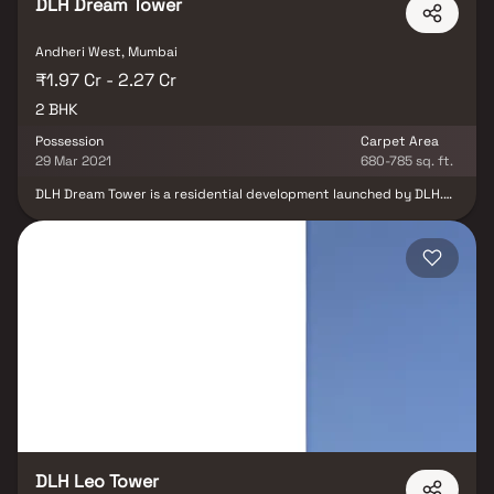
DLH Dream Tower
Andheri West, Mumbai
₹1.97 Cr - 2.27 Cr
2 BHK
Possession
Carpet Area
29 Mar 2021
680-785 sq. ft.
DLH Dream Tower is a residential development launched by DLH.
This project provides a vast range of amenities including .
Prominent suburbs of Mumbai are close by and with several
schools, hospitals, banks and offices situated in the proximity, the
project is a preferred choice for home seekers.
DLH Leo Tower