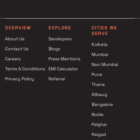
Fourways Infrastructure
3 BHK Projects by DLH Gr
Projects in Mumbai
in Mumbai
Shreeji Combine Projects in
4 BHK Projects by DLH Gr
Mumbai
in Mumbai
OVERVIEW
EXPLORE
CITIES WE
SERVE
Yogsiddhi Developers Projects
About Us
Developers
in Mumbai
Kolkata
Contact Us
Blogs
Siroya Developers Projects in
Mumbai
Mumbai
Careers
Press Mentions
Kathawala Realtors Llp
Navi Mumbai
Terms & Conditions
EMI Calculator
Projects in Mumbai
Pune
Privacy Policy
Referral
Aadi Group Projects in Mumbai
Thane
Promesa Realty Projects in
Mumbai
Alibaug
Gala Habitats Projects in
Bangalore
Mumbai
Noida
Palghar
Raigad