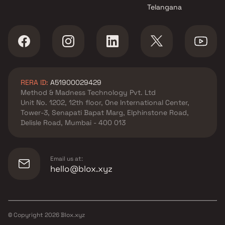
Telangana
RERA ID:
A51900029429
Method & Madness Technology Pvt. Ltd
Unit No. 1202, 12th floor, One International Center,
Tower-3, Senapati Bapat Marg, Elphinstone Road,
Delisle Road, Mumbai - 400 013
Email us at:
hello@blox.xyz
© Copyright
2026
Blox.xyz