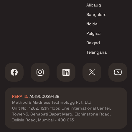
Fornax Realty Projects in Navi
Alibaug
Mumbai
Bangalore
Noida
Palghar
Raigad
Telangana
RERA ID:
A51900029429
Method & Madness Technology Pvt. Ltd
Unit No. 1202, 12th floor, One International Center,
Tower-3, Senapati Bapat Marg, Elphinstone Road,
Delisle Road, Mumbai - 400 013