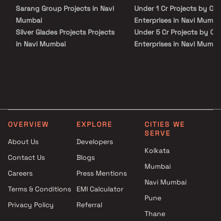
proximity to schools, colleges, hospitals, shopping malls, grocery
Sarang Group Projects in Navi
Under 1 Cr Projects by Om
stores, restaurants, recreational centres etc. The complete
address of Om Miranda Residency is Uran, Navi Mumbai,
Mumbai
Enterprises in Navi Mumba
Maharashtra
Silver Glades Projects Projects
Under 5 Cr Projects by Om
in Navi Mumbai
Enterprises in Navi Mumba
Qualcon Space Ventures
Under 10 Cr Projects by O
Projects in Navi Mumbai
Enterprises in Navi Mumba
R Y Construction Projects in
Under 25 Cr Projects by O
Navi Mumbai
Enterprises in Navi Mumba
Silverwood Developers
Projects in Navi Mumbai
OVERVIEW
EXPLORE
CITIES WE
Shreemangal Infra Projects in
SERVE
Navi Mumbai
About Us
Developers
Komal Builders Projects in Navi
Kolkata
Contact Us
Blogs
Mumbai
Mumbai
Careers
Press Mentions
Slaxmi Narayan Realty Projects
Navi Mumbai
in Navi Mumbai
Terms & Conditions
EMI Calculator
Doshi Enterprise Projects in
Pune
Privacy Policy
Referral
Navi Mumbai
Thane