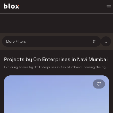
More Filters
Projects by Om Enterprises in Navi Mumbai
Exploring homes by Om Enterprises in Navi Mumbai? Choosing the right
developer is as important as choosing the right location. Om
Enterprises has built a reputation in Navi Mumbai's real estate market
by delivering projects that balance smart design, quality construction,
and on-time possession — values that today's homebuyer cannot afford
to overlook. Navi Mumbai benefits from a well-planned urban grid with
multiple railway stations on the Harbour Line — including Vashi, Belapur,
Nerul, Panvel, and Seawoods — linking residents to CST and Andheri in
under an hour. Palm Beach Road offers a scenic and traffic-light-free
drive into South Mumbai and BKC, while Sion–Panvel Highway provides
highway connectivity to Pune and beyond. The Navi Mumbai