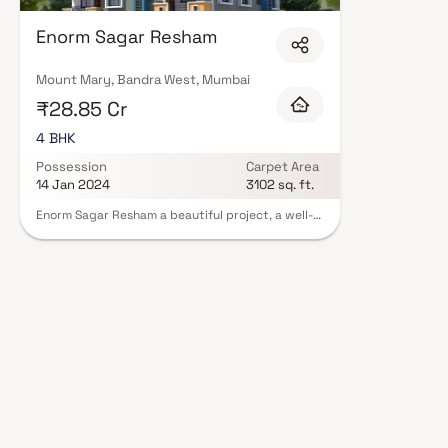
mind. Expect well-planned floor layouts, quality finishes, and a curated 
gymnasium, children's play areas, and a clubhouse. Security features suc
Enorm Sagar Resham
Many projects by Enorm Nagpal Realty Llp carry RERA registration, offer
peace of mind. View all verified projects by Enorm Nagpal Realty Llp in Mu
advisors today.
Mount Mary, Bandra West, Mumbai
₹28.85 Cr
4 BHK
Possession
Carpet Area
14 Jan 2024
3102 sq. ft.
Enorm Sagar Resham a beautiful project, a well-
planned living space which is the hallmark of
thoughtfully laid out flats at reasonable prices.
Enorm Sagar Resham brings a lifestyle that befits
royalty with its beautiful apartments at Bandra.
Your home will now serve as a perfect get-away
after a tiring day at work, as Enorm Sagar
Resham will make you forget that you are living in
the heart of the city. In addition to that, there
are a number of benefits of living in apartments
with good locality. Enorm Sagar Resham is
conveniently located at Bandra to provide
unmatched connectivity from all the important
landmarks and places of everyday utility such as
various well-known hospitals, educational