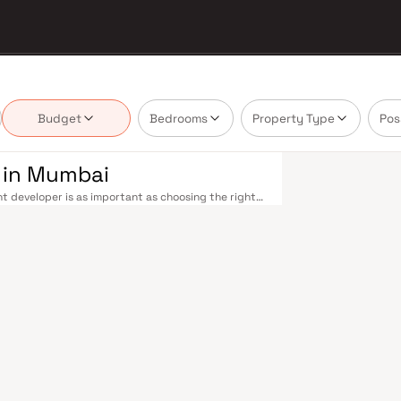
Budget
Bedrooms
Property Type
Pos
 in Mumbai
t developer is as important as choosing the right
 estate market by delivering projects that balance
 today's homebuyer cannot afford to overlook.
cross the metropolis. The Western, Central, and
o Kasara, and Andheri to Panvel. The expanding
nd 4 underway — is rapidly reducing travel times
urther enhance last-mile connectivity, while the
suburban and business districts. Mumbai's real
refully. Projects by Enorm Nagpal Realty Llp are
s, hospitals, retail hubs, and employment centres.
s, global banks, and leading media houses. Its
lavati hospitals, and prestigious educational
y ambition finds its footing. Property values here
ial investment in Mumbai both a lifestyle and a
 are designed with contemporary lifestyles in