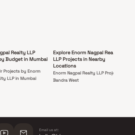
gpal Realty LLP
Explore Enorm Nagpal Realty
 by Budget in Mumbai
LLP Projects in Nearby
Locations
r Projects by Enorm
Enorm Nagpal Realty LLP Projects in
lty LLP in Mumbai
Bandra West
Email us at: