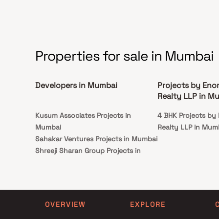
institutions, super-marts, parks, entertainment
spots, recreational centres and so on.
Properties for sale in Mumbai
Developers in Mumbai
Projects by Eno
Realty LLP in M
Kusum Associates Projects in
4 BHK Projects by
Mumbai
Realty LLP in Mum
Sahakar Ventures Projects in Mumbai
Shreeji Sharan Group Projects in
Mumbai
Shilpriya Builders & Developers
Projects in Mumbai
Amar Associates Projects in Mumbai
OVERVIEW
EXPLORE
Shikara Constructions Projects in