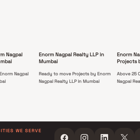
rm Nagpal
Enorm Nagpal Realty LLP in
Enorm Na
umbai
Mumbai
Projects
 Enorm Nagpal
Ready to move Projects by Enorm
Above 25 C
bai
Nagpal Realty LLP in Mumbai
Nagpal Rea
CITIES WE SERVE