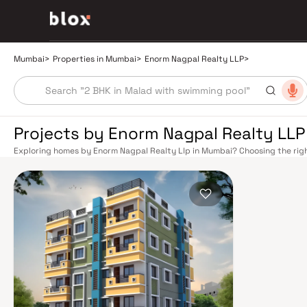
Mumbai
>
Properties in Mumbai
>
Enorm Nagpal Realty LLP
>
Projects by Enorm Nagpal Realty LLP
Exploring homes by Enorm Nagpal Realty Llp in Mumbai? Choosing the righ
location. Enorm Nagpal Realty Llp has built a reputation in Mumbai's real
smart design, quality construction, and on-time possession — values that
Mumbai's extensive public transport network makes commuting seamless a
Harbour railway lines connect major hubs from Churchgate to Virar, CST t
Metro network — with lines 2A, 7, and 9 already operational and lines 3 a
across the city. The Monorail, BEST buses, and an extensive cab network f
Bandra–Worli Sea Link and Eastern Freeway ease road commutes between 
estate market rewards discerning buyers who research their developers ca
typically located in well-connected neighbourhoods with access to school
Mumbai is India's financial capital, home to the BSE, NSE, top-tier law firm
cosmopolitan culture, world-class healthcare at Kokilaben, Hinduja, and Li
institutions from IIT Bombay to Cathedral School make it a city where ever
have historically delivered strong long-term appreciation, making resident
financial decision. Homes developed by Enorm Nagpal Realty Llp in Mumbai