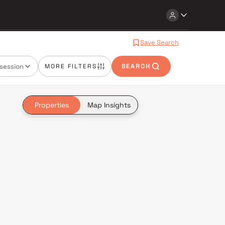
Save Search
session
MORE FILTERS
SEARCH
Properties
Map Insights