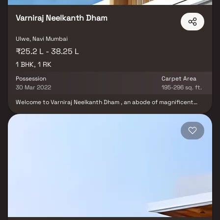
Varniraj Neelkanth Dham
Ulwe, Navi Mumbai
₹25.2 L - 38.25 L
1 BHK, 1 RK
Possession
Carpet Area
30 Mar 2022
195-296 sq. ft.
Welcome to Varniraj Neelkanth Dham , an abode of magnificent
Apartments in Navi Mumbai with all modern features required for
a contemporary lifestyle. It is now easy to experience how
modern comforts blend seamlessly with magnificent ambience
and how lifestyle amenities combine with refreshing green views.
Varniraj Neelkanth Dham by Varniraj Group Navi Mumbai in Ulwe
ensures privacy and exclusivity to its residents. The reviews of
Varniraj Neelkanth Dham clearly indicates that this is one of the
best Residential property in Navi Mumbai. Location of Varniraj
Neelkanth Dham is ideal for those who are looking to invest in
property in Navi Mumbai with many schools, colleges, hospitals,
recreational areas,parks and many other facilities nearby Ulwe.