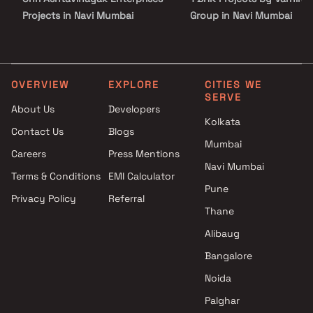
Projects in Navi Mumbai
Group in Navi Mumbai
Shreeji Realtors Projects in
2 BHK Projects by Varniraj
Navi Mumbai
Group in Navi Mumbai
R S Enterprises Projects in Navi
1 RK Projects by Varniraj 
Mumbai
in Navi Mumbai
OVERVIEW
EXPLORE
CITIES WE
SERVE
S S Developers Projects in Navi
1 BHK Projects by Varniraj
About Us
Developers
Mumbai
Group in Navi Mumbai
Kolkata
Contact Us
Blogs
Sai Pride Builders & Developers
2 BHK Projects by Varniraj
Mumbai
Projects in Navi Mumbai
Group in Navi Mumbai
Careers
Press Mentions
J P Builder and Developer
Navi Mumbai
Terms & Conditions
EMI Calculator
Projects in Navi Mumbai
Pune
Privacy Policy
Referral
Span Structures Projects in
Thane
Navi Mumbai
City Infra Projects in Navi
Alibaug
Mumbai
Bangalore
Tulsi Lifespace LLP Projects in
Noida
Navi Mumbai
Palghar