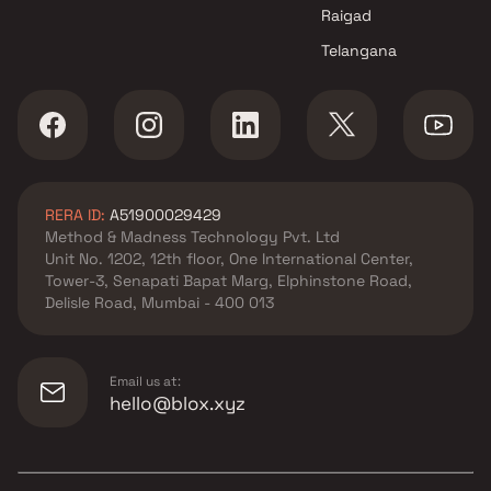
Raigad
Telangana
RERA ID:
A51900029429
Method & Madness Technology Pvt. Ltd
Unit No. 1202, 12th floor, One International Center,
Tower-3, Senapati Bapat Marg, Elphinstone Road,
Delisle Road, Mumbai - 400 013
Email us at:
hello@blox.xyz