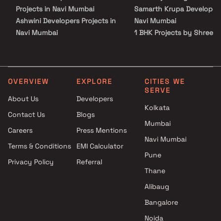
value, comfort, and future-ready living.
Projects in Navi Mumbai
Samarth Krupa Developers
Ashwini Developers Projects in
Navi Mumbai
Navi Mumbai
1 BHK Projects by Shree
Anmol Developers Projects in
Samarth Krupa Developers
Navi Mumbai
Navi Mumbai
Advance Home Makers Pvt Ltd
1.5 BHK Projects by Shree
Projects in Navi Mumbai
Samarth Krupa Developers
OVERVIEW
EXPLORE
CITIES WE
SERVE
Today Shyam Developers
Navi Mumbai
About Us
Developers
Projects in Navi Mumbai
2 BHK Projects by Shree
Kolkata
Contact Us
Blogs
YJNJ Builders And Developers
Samarth Krupa Developers
Mumbai
Projects in Navi Mumbai
Navi Mumbai
Careers
Press Mentions
Shreenath Constructions
2.5 BHK Projects by Shree
Navi Mumbai
Terms & Conditions
EMI Calculator
Projects in Navi Mumbai
Samarth Krupa Developers
Pune
Privacy Policy
Referral
Gurukrupa Infratech Projects
Navi Mumbai
Thane
in Navi Mumbai
GC Homes Projects in Navi
Alibaug
Mumbai
Bangalore
AR Constructions Projects in
Noida