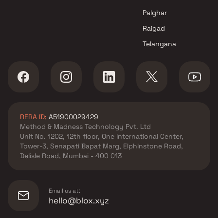
Navi Mumbai
Palghar
Raigad
Telangana
RERA ID:
A51900029429
Method & Madness Technology Pvt. Ltd
Unit No. 1202, 12th floor, One International Center,
Tower-3, Senapati Bapat Marg, Elphinstone Road,
Delisle Road, Mumbai - 400 013
Email us at:
hello@blox.xyz