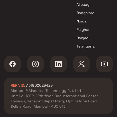
Navi Mumbai
Alibaug
Thakur Builders Projects in
Navi Mumbai
Bangalore
Noida
Palghar
Raigad
Telangana
RERA ID:
A51900029429
Method & Madness Technology Pvt. Ltd
Unit No. 1202, 12th floor, One International Center,
Tower-3, Senapati Bapat Marg, Elphinstone Road,
Delisle Road, Mumbai - 400 013