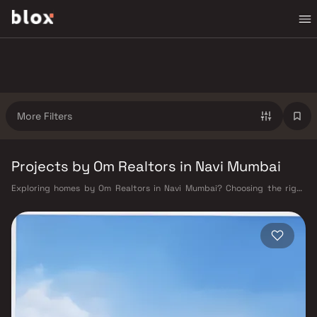
More Filters
Projects by Om Realtors in Navi Mumbai
Exploring homes by Om Realtors in Navi Mumbai? Choosing the right
developer is as important as choosing the right location. Om Realtors
has built a reputation in Navi Mumbai's real estate market by delivering
projects that balance smart design, quality construction, and on-time
possession — values that today's homebuyer cannot afford to overlook.
Navi Mumbai benefits from a well-planned urban grid with multiple
railway stations on the Harbour Line — including Vashi, Belapur, Nerul,
Panvel, and Seawoods — linking residents to CST and Andheri in under
an hour. Palm Beach Road offers a scenic and traffic-light-free drive
into South Mumbai and BKC, while Sion–Panvel Highway provides
highway connectivity to Pune and beyond. The Navi Mumbai