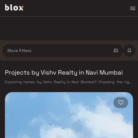
More Filters
Projects by Vishv Realty in Navi Mumbai
Exploring homes by Vishv Realty in Navi Mumbai? Choosing the right
developer is as important as choosing the right location. Vishv Realty
has built a reputation in Navi Mumbai's real estate market by delivering
projects that balance smart design, quality construction, and on-time
possession — values that today's homebuyer cannot afford to overlook.
Navi Mumbai benefits from a well-planned urban grid with multiple
railway stations on the Harbour Line — including Vashi, Belapur, Nerul,
Panvel, and Seawoods — linking residents to CST and Andheri in under
an hour. Palm Beach Road offers a scenic and traffic-light-free drive
into South Mumbai and BKC, while Sion–Panvel Highway provides
highway connectivity to Pune and beyond. The Navi Mumbai