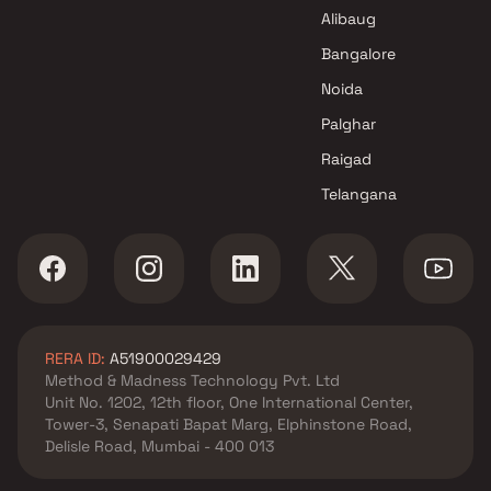
Dev Varsha Construction
Alibaug
Projects in Navi Mumbai
Bangalore
Noida
Palghar
Raigad
Telangana
RERA ID:
A51900029429
Method & Madness Technology Pvt. Ltd
Unit No. 1202, 12th floor, One International Center,
Tower-3, Senapati Bapat Marg, Elphinstone Road,
Delisle Road, Mumbai - 400 013