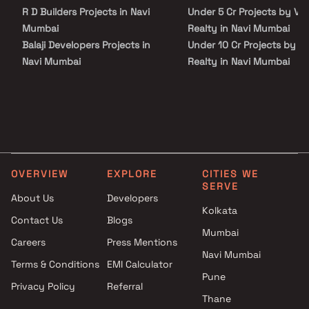
the important landmarks and places of everyday utility such as
R D Builders Projects in Navi
Under 5 Cr Projects by Vi
various well-known hospitals, educational institutions, super-
marts, parks, entertainment spots, recreational centres and so
Mumbai
Realty in Navi Mumbai
on.
Balaji Developers Projects in
Under 10 Cr Projects by V
Navi Mumbai
Realty in Navi Mumbai
Shreenathji Group Projects in
Under 25 Cr Projects by V
Navi Mumbai
Realty in Navi Mumbai
Manzil Construction Projects
in Navi Mumbai
M B Developers Projects in
Navi Mumbai
OVERVIEW
EXPLORE
CITIES WE
Vaidehi Developers Projects in
SERVE
Navi Mumbai
About Us
Developers
Londhes Enterprises Projects
Kolkata
Contact Us
Blogs
in Navi Mumbai
Mumbai
Careers
Press Mentions
Mahaavir Buildcon Projects in
Navi Mumbai
Navi Mumbai
Terms & Conditions
EMI Calculator
Rudraksh Builders Projects in
Pune
Privacy Policy
Referral
Navi Mumbai
Thane