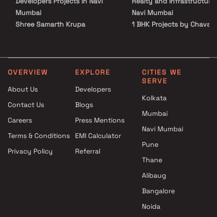
Developers Projects in Navi
Realty and Infrastructure 
Mumbai
Navi Mumbai
Shree Samarth Krupa
1 BHK Projects by Chavan
Developers Projects in Navi
Realty and Infrastructure 
Mumbai
Navi Mumbai
NV Group Projects in Navi
2 BHK Projects by Chavan
Mumbai
Realty and Infrastructure 
OVERVIEW
EXPLORE
CITIES WE
SERVE
Shreeji Lifespaces Realty
Navi Mumbai
About Us
Developers
Projects in Navi Mumbai
3 BHK Projects by Chavan
Kolkata
Contact Us
Blogs
Kalpana Struct Con Pvt Ltd
Realty and Infrastructure 
Mumbai
Projects in Navi Mumbai
Navi Mumbai
Careers
Press Mentions
Sai Tara Builders Projects in
1 RK Projects by Chavan
Navi Mumbai
Terms & Conditions
EMI Calculator
Navi Mumbai
Realty and Infrastructure 
Pune
Privacy Policy
Referral
Gitanjali Construction Projects
Navi Mumbai
Thane
in Navi Mumbai
1 BHK Projects by Chavan
Omkara Builders And
Realty and Infrastructure 
Alibaug
Developers Projects in Navi
Navi Mumbai
Bangalore
Mumbai
2 BHK Projects by Chavan
Noida
Kalpsutra Developers Projects
Realty and Infrastructure 