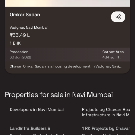
Omkar Sadan
Vadghar, Navi Mumbai
₹33.49 L
1 BHK
Possession
Carpet Area
30 Jun 2022
434 sq. ft.
Chavan Omkar Sadan is a housing development in Vadghar, Navi
Mumbai. The property is currently under construction. Chavan
Realty And Infrastructure is in charge of the project's
development. Chavan Omkar Sadan offers a unique way of life. This
project satisfies all mandates imposed by the state authority.
Chavan Omkar Sadan's Rera ID is P52000021763. Vadghar is
Properties for sale in Navi Mumbai
located near significant Navi Mumbai neighborhoods, and it is
adjacent to prominent schools and hospitals.
Developers in Navi Mumbai
Projects by Chavan Realt
Infrastructure in Navi Mu
Landinfra Builders &
1 RK Projects by Chavan