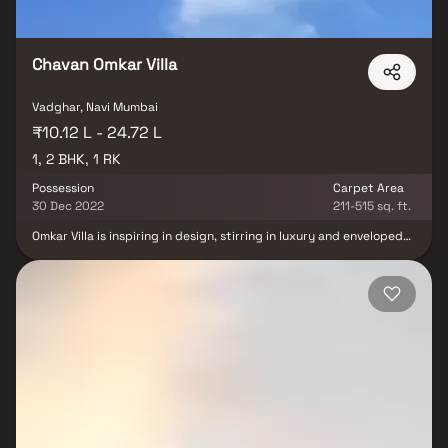
Chavan Omkar Villa
Vadghar, Navi Mumbai
₹10.12 L - 24.72 L
1, 2 BHK, 1 RK
Possession
Carpet Area
30 Dec 2022
211-515 sq. ft.
Omkar Villa is inspiring in design, stirring in luxury and enveloped
by verdant surroundings. Omkar Villa goal is to deliver
developments that are finely crafted, and where the quality of
finish shine through in every development, from inception to
completion. Omkar Villa is an ultimate reflection of the urban chic
lifestyle brought to us by Chavan Realty & Infrastructure. The
project hosts in its lap exclusively designed Apartments, each
being an epitome of elegance and simplicity. Omkar Villa is in the
company of schools, hospitals, shopping destinations, tech parks
and every civic amenity required, so that you spend less time on
the road and more at home.