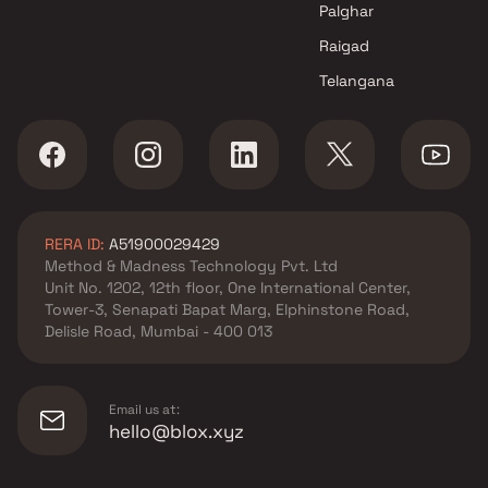
in Navi Mumbai
Navi Mumbai
Palghar
Devtaa Yash Lifescapes
3 BHK Projects by Chavan
Raigad
Projects in Navi Mumbai
Realty and Infrastructure 
Telangana
Navi Mumbai
RERA ID:
A51900029429
Method & Madness Technology Pvt. Ltd
Unit No. 1202, 12th floor, One International Center,
Tower-3, Senapati Bapat Marg, Elphinstone Road,
Delisle Road, Mumbai - 400 013
Email us at:
hello@blox.xyz