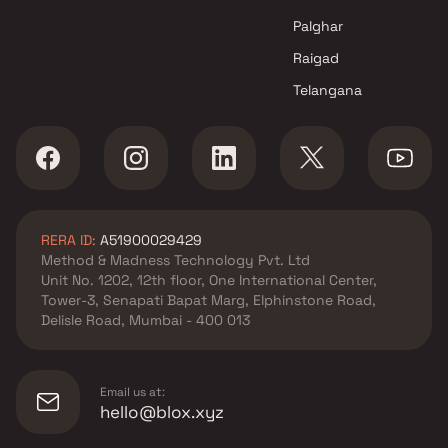
Projects in Navi Mumbai
Palghar
Raigad
Telangana
RERA ID:
A51900029429
Method & Madness Technology Pvt. Ltd
Unit No. 1202, 12th floor, One International Center,
Tower-3, Senapati Bapat Marg, Elphinstone Road,
Delisle Road, Mumbai - 400 013
Email us at:
hello@blox.xyz