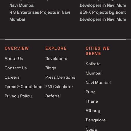
such as schools, colleges, hospitals, shopping malls, grocery
Navi Mumbai
Developers in Navi Mumba
stores, restaurants, recreational centres etc. The complete
R S Enterprises Projects in Navi
2 BHK Projects by Bomba
address of Bombay Castle is Dronagiri, NaviMumbai, Maharashtra,
Mumbai
Developers in Navi Mumba
S S Developers Projects in Navi
1 BHK Projects by Bomba
Mumbai
Developers in Navi Mumba
Sai Pride Builders & Developers
2 BHK Projects by Bomba
Projects in Navi Mumbai
Developers in Navi Mumba
OVERVIEW
EXPLORE
CITIES WE
SERVE
J P Builder and Developer
About Us
Developers
Projects in Navi Mumbai
Kolkata
Contact Us
Blogs
Span Structures Projects in
Mumbai
Navi Mumbai
Careers
Press Mentions
City Infra Projects in Navi
Navi Mumbai
Terms & Conditions
EMI Calculator
Mumbai
Pune
Privacy Policy
Referral
Tulsi Lifespace LLP Projects in
Thane
Navi Mumbai
Shubh Realty Projects in Navi
Alibaug
Mumbai
Bangalore
Infinity Builders & Developers
Noida