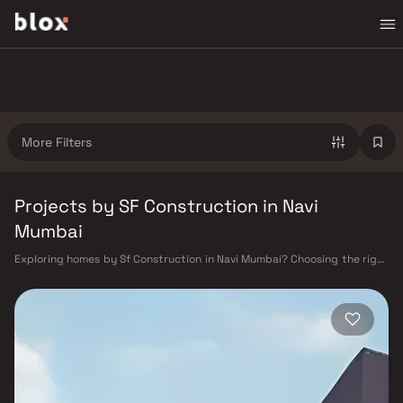
More Filters
Projects by SF Construction in Navi
Mumbai
Exploring homes by Sf Construction in Navi Mumbai? Choosing the right
developer is as important as choosing the right location. Sf
Construction has built a reputation in Navi Mumbai's real estate market
by delivering projects that balance smart design, quality construction,
and on-time possession — values that today's homebuyer cannot afford
to overlook. Navi Mumbai benefits from a well-planned urban grid with
multiple railway stations on the Harbour Line — including Vashi, Belapur,
Nerul, Panvel, and Seawoods — linking residents to CST and Andheri in
under an hour. Palm Beach Road offers a scenic and traffic-light-free