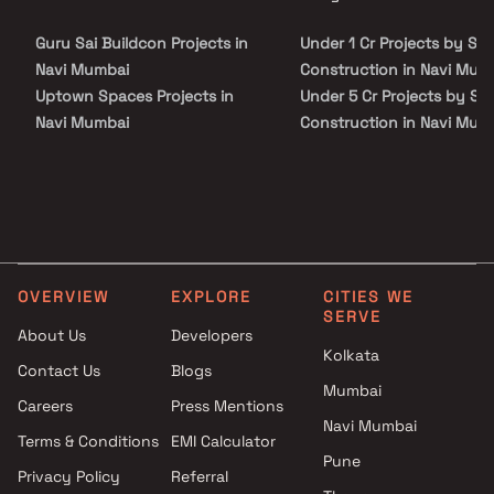
site visit with our advisors today.
Guru Sai Buildcon Projects in
Under 1 Cr Projects by SF
Navi Mumbai
Construction in Navi Mum
Uptown Spaces Projects in
Under 5 Cr Projects by SF
Navi Mumbai
Construction in Navi Mum
Marvel Developers Projects in
Under 10 Cr Projects by S
Navi Mumbai
Construction in Navi Mum
Aaum Constructions Projects
Under 25 Cr Projects by S
in Navi Mumbai
Construction in Navi Mum
Akshay Kedarnath Patil Builder
Projects in Navi Mumbai
OVERVIEW
EXPLORE
CITIES WE
Prithvi Builders Projects in Navi
SERVE
Mumbai
About Us
Developers
Kolkata
Paramhans Infracon Projects
Contact Us
Blogs
in Navi Mumbai
Mumbai
Careers
Press Mentions
Jay Shakti Builders &
Navi Mumbai
Developers Projects in Navi
Terms & Conditions
EMI Calculator
Pune
Mumbai
Privacy Policy
Referral
Cemcon Developers Projects in