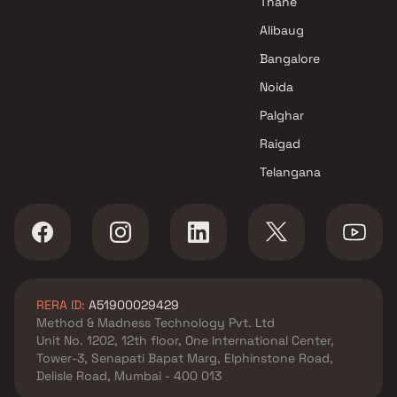
Thane
Navi Mumbai
Alibaug
Prime Abhishek Buildcon
Bangalore
Projects in Navi Mumbai
Noida
Palghar
Raigad
Telangana
RERA ID:
A51900029429
Method & Madness Technology Pvt. Ltd
Unit No. 1202, 12th floor, One International Center,
Tower-3, Senapati Bapat Marg, Elphinstone Road,
Delisle Road, Mumbai - 400 013