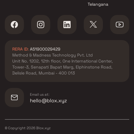
Telangana
RERA ID:
A51900029429
Method & Madness Technology Pvt. Ltd
Unit No. 1202, 12th floor, One International Center,
Tower-3, Senapati Bapat Marg, Elphinstone Road,
Delisle Road, Mumbai - 400 013
Email us at:
hello@blox.xyz
© Copyright
2026
Blox.xyz