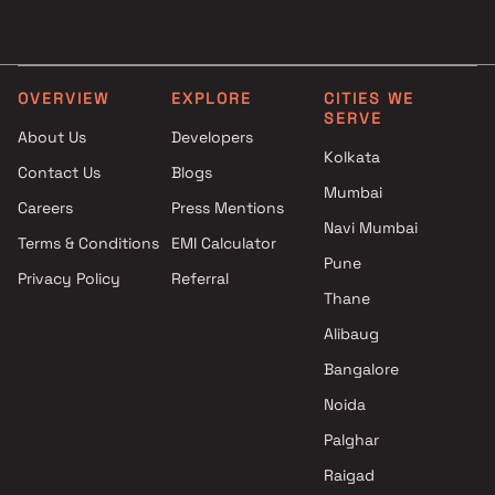
Navi Mumbai
1 BHK Projects by Sai
Ambika Builders and
Developers in Navi Mumba
Developers Projects in Navi
2 BHK Projects by Sai
Mumbai
Developers in Navi Mumba
OVERVIEW
EXPLORE
CITIES WE
SERVE
Hrishikesh Group Projects in
Studio Projects by Sai
About Us
Developers
Navi Mumbai
Developers in Navi Mumba
Kolkata
Contact Us
Blogs
Purva Developers Projects in
1 RK Projects by Sai
Mumbai
Navi Mumbai
Developers in Navi Mumba
Careers
Press Mentions
Payal Group Projects in Navi
1 BHK Projects by Sai
Navi Mumbai
Terms & Conditions
EMI Calculator
Mumbai
Developers in Navi Mumba
Pune
Privacy Policy
Referral
Ashiana Group Projects in Navi
2 BHK Projects by Sai
Thane
Mumbai
Developers in Navi Mumba
Anand Homes Developers
Alibaug
Projects in Navi Mumbai
Bangalore
Asian Builders & Developers
Noida
Projects in Navi Mumbai
Malik Group Projects in Navi
Palghar
Mumbai
Raigad