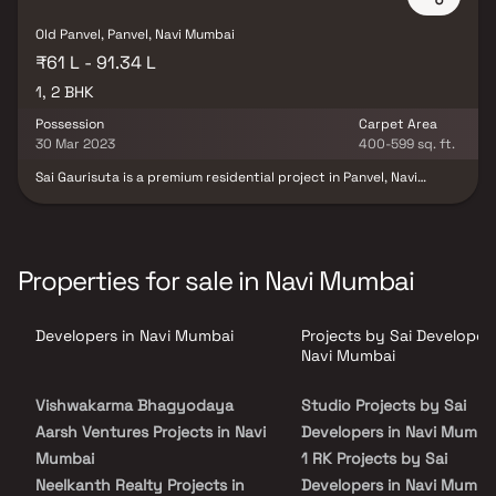
estate investors looking for growth potential in Navi Mumbai. Live
the life you deserve at Sara Kshipra, where every corner is crafted
Old Panvel, Panvel, Navi Mumbai
with care, and every detail is designed to add value to your living.
₹61 L - 91.34 L
1, 2 BHK
Possession
Carpet Area
30 Mar 2023
400-599 sq. ft.
Sai Gaurisuta is a premium residential project in Panvel, Navi
Mumbai, developed by Sai Developers. Offering well-planned 1 & 2
BHK homes in Panvel, this project is designed to provide a perfect
combination of comfort, convenience & modern living. Located in
the rapidly growing real estate hub of Navi Mumbai, Sai Gaurisuta
ensures excellent connectivity to major highways, business hubs,
Properties for sale in Navi Mumbai
educational institutions & healthcare facilities. This development
presents an ideal opportunity for homebuyers and investors
looking for a stylish & affordable home in Panvel’s real estate
Developers in Navi Mumbai
Projects by Sai Developers
market.
Navi Mumbai
Vishwakarma Bhagyodaya
Studio Projects by Sai
Aarsh Ventures Projects in Navi
Developers in Navi Mumba
Mumbai
1 RK Projects by Sai
Neelkanth Realty Projects in
Developers in Navi Mumba