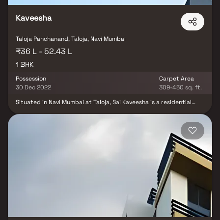
Kaveesha
Taloja Panchanand, Taloja, Navi Mumbai
₹36 L - 52.43 L
1 BHK
Possession
Carpet Area
30 Dec 2022
309-450 sq. ft.
Situated in Navi Mumbai at Taloja, Sai Kaveesha is a residential
development launched by Sai Developers. This project provides a
vast range of amenities including Power Backup and Lift.
Prominent suburbs of Navi Mumbai are close by and with several
schools, hospitals, banks and offices situated in the proximity, the
project is a preferred choice for home seekers.