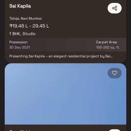
Sai Kapila
Taloja, Navi Mumbai
₹19.46 L - 29.45 L
1 BHK, Studio
Possession
Carpet Area
30 Dec 2021
193-292 sq. ft.
Presenting Sai Kapila – an elegant residential project by Sai
Developers, offering a thoughtfully designed lifestyle in the heart
of Taloja. This well-planned development features 1 RK & 1 BHK
Homes that combine smart space planning with affordability,
creating a perfect blend of comfort and value. Sai Kapila
redefines urban living with luxurious yet affordable homes,
designed to provide peace and privacy while still being
connected to the city. Located in Taloja, a fast-developing node
of Navi Mumbai, this project offers excellent connectivity to major
hubs, making everyday commuting easy and convenient. Enjoy
seamless access to reputed schools, hospitals, shopping centers,
parks, entertainment zones, and recreational facilities — all just
minutes away. Whether you are a first-time homebuyer or looking
for a smart investment in a developing corridor, Sai Kapila is your
gateway to modern and connected living. Discover homes where
convenience, affordability, and location meet — only at Sai Kapila,