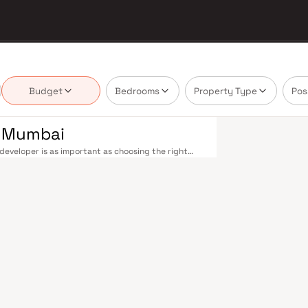
Budget
Bedrooms
Property Type
Pos
i Mumbai
developer is as important as choosing the right
state market by delivering projects that balance
 today's homebuyer cannot afford to overlook. Navi
ions on the Harbour Line — including Vashi,
ri in under an hour. Palm Beach Road offers a
n–Panvel Highway provides highway connectivity to
 under construction near Panvel, is expected to be
re Navi Mumbai belt. Navi Mumbai's real estate
 Projects by Quality Developer are typically
ls, retail hubs, and employment centres. Planned
ost thoughtfully laid-out cities. Wide roads, open
ollo and MGM, and prestigious schools make it an
EZ) and growing IT campuses in Mahape and TTC
ith ongoing infrastructure upgrades and the
g-term investors. Homes developed by Quality