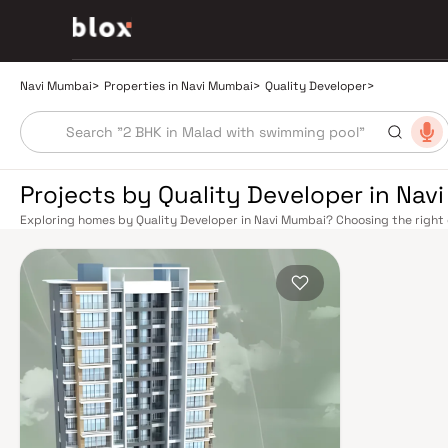
Navi Mumbai
>
Properties in Navi Mumbai
>
Quality Developer
>
Projects by Quality Developer in Nav
Exploring homes by Quality Developer in Navi Mumbai? Choosing the right 
location. Quality Developer has built a reputation in Navi Mumbai's real e
smart design, quality construction, and on-time possession — values that
Mumbai benefits from a well-planned urban grid with multiple railway stat
Belapur, Nerul, Panvel, and Seawoods — linking residents to CST and Andhe
scenic and traffic-light-free drive into South Mumbai and BKC, while Sio
Pune and beyond. The Navi Mumbai International Airport (NMIA), currently
a game-changer for connectivity, driving property demand across the enti
market rewards discerning buyers who research their developers carefully.
located in well-connected neighbourhoods with access to schools, hospita
by CIDCO in the 1970s as a model township, Navi Mumbai is one of India's m
green spaces, Flamingo Sanctuary, DY Patil Stadium, top hospitals like Ap
ideal address for families. The Navi Mumbai Special Economic Zone (NMS
Industrial Area have brought employment opportunities close to home. W
upcoming NMIA, Navi Mumbai continues to attract both end-users and lon