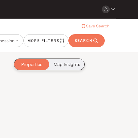
Save Search
session
MORE FILTERS
SEARCH
Properties
Map Insights