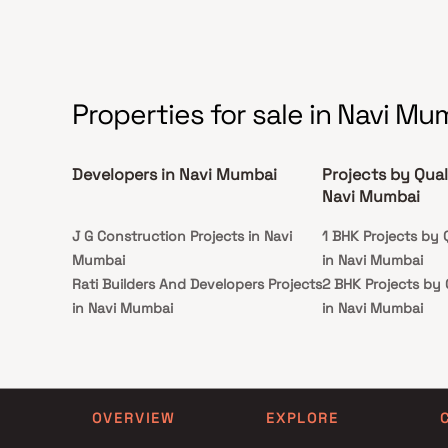
Properties for sale in Navi Mu
Developers in Navi Mumbai
Projects by Qual
Navi Mumbai
J G Construction Projects in Navi
1 BHK Projects by 
Mumbai
in Navi Mumbai
Rati Builders And Developers Projects
2 BHK Projects by 
in Navi Mumbai
in Navi Mumbai
Majestic Builders And Developers
1 BHK Projects by 
Projects in Navi Mumbai
in Navi Mumbai
Vighnaharta Homes Projects in Navi
2 BHK Projects by 
Mumbai
in Navi Mumbai
OVERVIEW
EXPLORE
Sadguru Infraprojects India Pvt Ltd