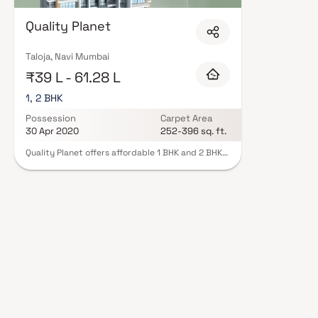
Developer in Navi Mumbai are designed with contemporary lifestyles in min
finishes, and a curated set of amenities including landscaped gardens, gy
Quality Planet
Security features such as CCTV, intercom, and 24/7 guards are standard.
registration, offering buyers complete statutory protection and peace of m
Developer in Navi Mumbai on Blox.xyz — schedule a site visit with our advi
Taloja, Navi Mumbai
₹39 L - 61.28 L
1, 2 BHK
Possession
Carpet Area
30 Apr 2020
252-396 sq. ft.
Quality Planet offers affordable 1 BHK and 2 BHK
apartments that provide a peaceful escape in
the midst of the city. Located in Taloja, these
limited edition luxury homes ensure a lavish
lifestyle with dynamic floor plans. Experience
tranquility and comfort at Quality Planet, your
perfect retreat after a long day of work.