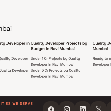
mbai
ity Developer in
Quality Developer Projects by
Quality D
Budget in Navi Mumbai
Mumbai
Quality Developer
Under 1 Cr Projects by Quality
Ready to m
Developer in Navi Mumbai
Developer 
Quality Developer
Under 5 Cr Projects by Quality
Developer in Navi Mumbai
Quality Developer
Under 10 Cr Projects by Quality
Developer in Navi Mumbai
Quality Developer
Under 25 Cr Projects by Quality
Developer in Navi Mumbai
CITIES WE SERVE