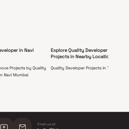
eveloper in Navi
Explore Quality Developer
Projects in Nearby Locations
ove Projects by Quality
Quality Developer Projects in Taloja
in Navi Mumbai
Email us at: