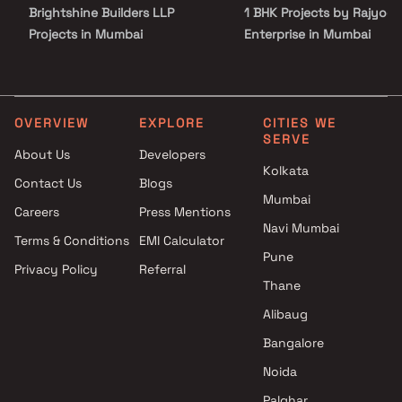
Brightshine Builders LLP
1 BHK Projects by Rajyog
Projects in Mumbai
Enterprise in Mumbai
Aureum Spaces Projects in
2 BHK Projects by Rajyog
Mumbai
Enterprise in Mumbai
Aakar Shiv Infra Venture
3 BHK Projects by Rajyog
Projects in Mumbai
Enterprise in Mumbai
OVERVIEW
EXPLORE
CITIES WE
SERVE
Shree Suraj Resources
4 BHK Projects by Rajyog
About Us
Developers
Projects in Mumbai
Enterprise in Mumbai
Kolkata
Contact Us
Blogs
Thakur Group Of Companies
Mumbai
Projects in Mumbai
Careers
Press Mentions
Shree Cutchi Dasha Shrimali
Navi Mumbai
Terms & Conditions
EMI Calculator
Vanik Gnyati Projects in
Pune
Privacy Policy
Referral
Mumbai
Thane
MS Realty Projects in Mumbai
Shree Narayan Enterprises
Alibaug
Projects in Mumbai
Bangalore
Space Infinity Realty LLP
Noida
Projects in Mumbai
Palghar