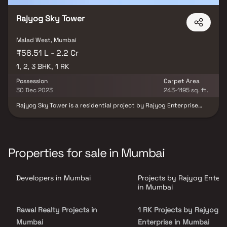
Rajyog Sky Tower
Malad West, Mumbai
₹56.51 L - 2.2 Cr
1, 2, 3 BHK, 1 RK
Possession
Carpet Area
30 Dec 2023
243-1195 sq. ft.
Rajyog Sky Tower is a residential project by Rajyog Enterprise
located at Malad West in Mumbai. The key amenities of the
project include . Owing to its location, facilities such as schools,
hospitals, ATMs, and markets are available at a close distance
from Rajyog Sky Tower. An extensive network of public transports
in the close vicinity makes the project accessible.
Properties for sale in Mumbai
Developers in Mumbai
Projects by Rajyog Enterp
in Mumbai
Rawal Realty Projects in
1 RK Projects by Rajyog
Mumbai
Enterprise in Mumbai