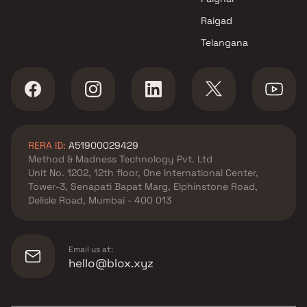
Raigad
Telangana
RERA ID:
A51900029429
Method & Madness Technology Pvt. Ltd
Unit No. 1202, 12th floor, One International Center,
Tower-3, Senapati Bapat Marg, Elphinstone Road,
Delisle Road, Mumbai - 400 013
Email us at:
hello@blox.xyz