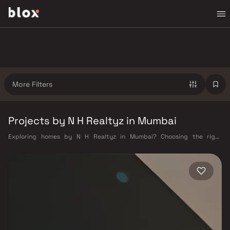
More Filters
Projects by N H Realtyz in Mumbai
Exploring homes by N H Realtyz in Mumbai? Choosing the right
developer is as important as choosing the right location. N H Realtyz
has built a reputation in Mumbai's real estate market by delivering
projects that balance smart design, quality construction, and on-time
possession — values that today's homebuyer cannot afford to overlook.
Mumbai's extensive public transport network makes commuting
seamless across the metropolis. The Western, Central, and Harbour
railway lines connect major hubs from Churchgate to Virar, CST to
Kasara, and Andheri to Panvel. The expanding Metro network — with
lines 2A, 7, and 9 already operational and lines 3 and 4 underway — is
rapidly reducing travel times across the city. The Monorail, BEST buses,