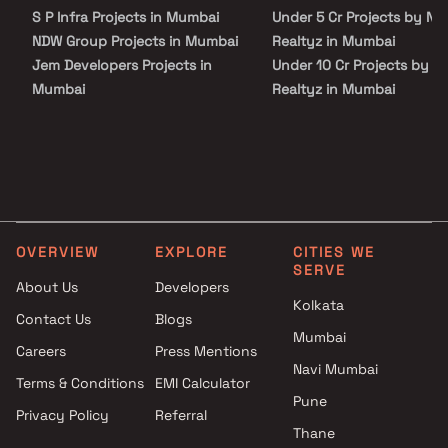
S P Infra Projects in Mumbai
Under 5 Cr Projects by N H
NDW Group Projects in Mumbai
Realtyz in Mumbai
Jem Developers Projects in
Under 10 Cr Projects by N
Mumbai
Realtyz in Mumbai
Royal Realtors Group Of
Under 25 Cr Projects by N
Companies Projects in Mumbai
Realtyz in Mumbai
Chirag Infraprojects Pvt Ltd
Projects in Mumbai
Harshail Group Projects in
Mumbai
OVERVIEW
EXPLORE
CITIES WE
Krutishil Developers Projects in
SERVE
Mumbai
About Us
Developers
Sushanku Realty Projects in
Kolkata
Contact Us
Blogs
Mumbai
Mumbai
Careers
Press Mentions
Runwal Realty Projects in
Navi Mumbai
Mumbai
Terms & Conditions
EMI Calculator
Crest Ventures Projects in
Pune
Privacy Policy
Referral
Mumbai
Thane