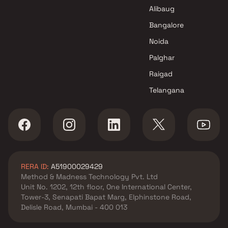
Alibaug
Bangalore
Noida
Palghar
Raigad
Telangana
RERA ID:
A51900029429
Method & Madness Technology Pvt. Ltd
Unit No. 1202, 12th floor, One International Center,
Tower-3, Senapati Bapat Marg, Elphinstone Road,
Delisle Road, Mumbai - 400 013