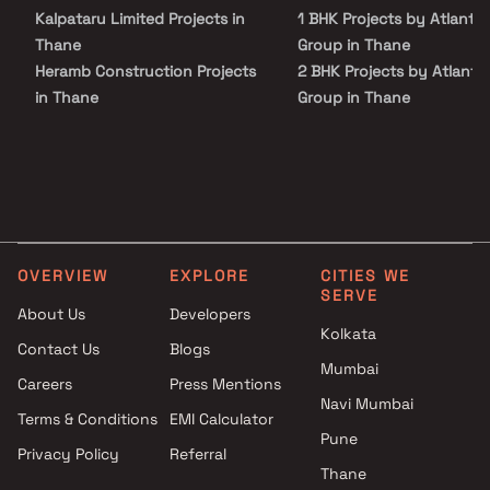
Kalpataru Limited Projects in
1 BHK Projects by Atlanta
Thane
Group in Thane
Heramb Construction Projects
2 BHK Projects by Atlanta
in Thane
Group in Thane
Prakruti Group Projects in
3 BHK Projects by Atlanta
Thane
Group in Thane
Western Arch Enterprises
1 BHK Projects by Atlanta
Projects in Thane
Group in Thane
Raj Mandir Reality Projects in
2 BHK Projects by Atlanta
Thane
Group in Thane
OVERVIEW
EXPLORE
CITIES WE
Shree Gokulesh Enterprise
3 BHK Projects by Atlanta
SERVE
Projects in Thane
Group in Thane
About Us
Developers
Rajshri Builder Projects in
Kolkata
Contact Us
Blogs
Thane
Mumbai
Careers
Press Mentions
Adi Enterprises Projects in
Navi Mumbai
Thane
Terms & Conditions
EMI Calculator
Vakratund Enterprises Projects
Pune
Privacy Policy
Referral
in Thane
Thane