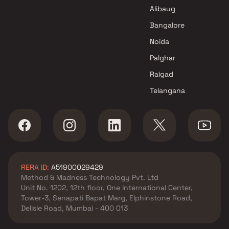
Shantee Homes Projects in
Alibaug
Thane
Bangalore
Noida
Palghar
Raigad
Telangana
RERA ID:
A51900029429
Method & Madness Technology Pvt. Ltd
Unit No. 1202, 12th floor, One International Center,
Tower-3, Senapati Bapat Marg, Elphinstone Road,
Delisle Road, Mumbai - 400 013