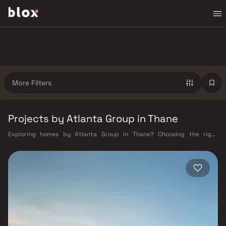
More Filters
Projects by Atlanta Group in Thane
Exploring homes by Atlanta Group in Thane? Choosing the right
developer is as important as choosing the right location. Atlanta Group
has built a reputation in Thane's real estate market by delivering
projects that balance smart design, quality construction, and on-time
possession — values that today's homebuyer cannot afford to overlook.
Thane's connectivity has transformed dramatically over the past
decade. The Thane railway station — one of Mumbai's busiest — links
residents directly to CST, Panvel, and Kasara via the Central and Trans-
Harbour lines. Ghodbunder Road provides swift access to the Eastern
and Western Express Highways, while the Mumbai–Nashik Highway (NH
160) connects Thane to Pune, Nashik, and beyond. The upcoming Metro