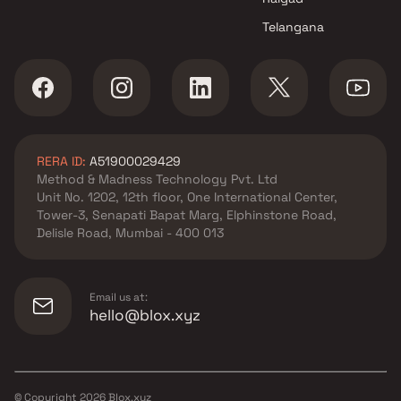
Telangana
RERA ID:
A51900029429
Method & Madness Technology Pvt. Ltd
Unit No. 1202, 12th floor, One International Center,
Tower-3, Senapati Bapat Marg, Elphinstone Road,
Delisle Road, Mumbai - 400 013
Email us at:
hello@blox.xyz
© Copyright
2026
Blox.xyz