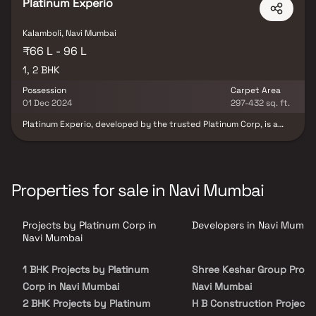
Platinum Experio
Kalamboli, Navi Mumbai
₹66 L - 96 L
1, 2 BHK
Possession
Carpet Area
01 Dec 2024
297-432 sq. ft.
Platinum Experio, developed by the trusted Platinum Corp, is a
premium residential project in Kalamboli, Navi Mumbai, offering
spacious & thoughtfully designed 1 & 2 BHK homes. Strategically
located in a growing real estate hub, the project provides
excellent connectivity to schools, hospitals, shopping centers,
entertainment zones & major transport links. With modern layouts,
Properties for sale in Navi Mumbai
quality construction & lifestyle-focused amenities, Platinum
Experio Kalamboli is an ideal choice for homebuyers & property
investors seeking comfortable & contemporary homes in Navi
Projects by Platinum Corp in
Developers in Navi Mumba
Mumbai.
Navi Mumbai
1 BHK Projects by Platinum
Shree Keshar Group Projec
Corp in Navi Mumbai
Navi Mumbai
2 BHK Projects by Platinum
H B Construction Projects 