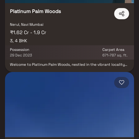
Platinum Palm Woods
Nerul, Navi Mumbai
₹1.62 Cr - 1.9 Cr
3, 4 BHK
Possession
Carpet Area
29 Dec 2023
671-787 sq. ft.
Welcome to Platinum Palm Woods, nestled in the vibrant locality
of Seawoods, Navi Mumbai, a ready-to-move housing society that
beckons you with a range of apartments catering to diverse
budget ranges. These homes offer a seamless blend of comfort
and style, meticulously crafted to cater to your every need and
convenience. Within this project, you will find a choice of 3 BHK
and 4 BHK apartments, providing ample space and luxury. As
families have already begun embracing this community, Platinum
Palm Woods is now ready to be called home.