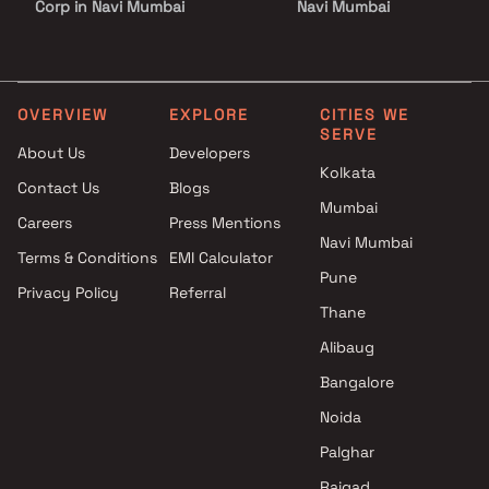
Corp in Navi Mumbai
Navi Mumbai
3 BHK Projects by Platinum
Shiv Sai Developers Projec
Corp in Navi Mumbai
Navi Mumbai
3.5 BHK Projects by Platinum
Krishna Developers Project
Corp in Navi Mumbai
Navi Mumbai
OVERVIEW
EXPLORE
CITIES WE
SERVE
4 BHK Projects by Platinum
SS Infra Projects in Navi
About Us
Developers
Corp in Navi Mumbai
Mumbai
Kolkata
Contact Us
Blogs
1 BHK Projects by Platinum
GC Homes Projects in Navi
Mumbai
Corp in Navi Mumbai
Mumbai
Careers
Press Mentions
2 BHK Projects by Platinum
Kusum Land Developer
Navi Mumbai
Terms & Conditions
EMI Calculator
Corp in Navi Mumbai
Projects in Navi Mumbai
Pune
Privacy Policy
Referral
3 BHK Projects by Platinum
Titanium Construction
Thane
Corp in Navi Mumbai
Company Projects in Navi
3.5 BHK Projects by Platinum
Mumbai
Alibaug
Corp in Navi Mumbai
Kumkum Enterprises Proje
Bangalore
4 BHK Projects by Platinum
in Navi Mumbai
Noida
Corp in Navi Mumbai
Embassy Developments
Limited Projects in Navi
Palghar
Mumbai
Raigad