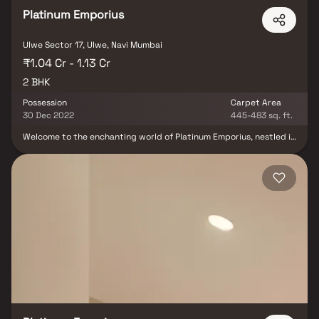
Platinum Emporius
Ulwe Sector 17, Ulwe, Navi Mumbai
₹1.04 Cr - 1.13 Cr
2 BHK
Possession
Carpet Area
30 Dec 2022
445-483 sq. ft.
Welcome to the enchanting world of Platinum Emporius, nestled in
Sector 17 Ulwe, Navi Mumbai, a ready-to-move housing society
that beckons you with a range of apartments catering to varied
budgets. Discover the perfect fusion of comfort and style as
these thoughtfully designed 2 BHK units cater to your every need
and convenience. Families have already begun embracing the
warmth of this community, making it their cherished home. The
single tower of Platinum Emporius boasts 14 floors, housing 110
units, spread over a sprawling 0.8-acre expanse. Within this
spacious housing society, you'll find all the essential amenities
that seamlessly blend into your budget and lifestyle. Embrace the
allure of Platinum Emporius, where every moment is a celebration
of harmonious living.