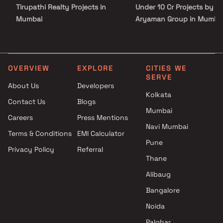
Tirupathi Realty Projects in
Under 10 Cr Projects by
Mumbai
Aryaman Group in Mumba
Dhruvi properties Projects in
Under 25 Cr Projects by
Mumbai
Aryaman Group in Mumba
Ashapura Housing Corporation
Projects in Mumbai
OVERVIEW
EXPLORE
CITIES WE
SERVE
Giriraj builders And Developers
About Us
Developers
Projects in Mumbai
Kolkata
Contact Us
Blogs
Satre Infrastructure Projects in
Mumbai
Mumbai
Careers
Press Mentions
Tridev Construction Projects in
Navi Mumbai
Terms & Conditions
EMI Calculator
Mumbai
Pune
Privacy Policy
Referral
Millionaire Group Projects in
Thane
Mumbai
RA Associates Projects in
Alibaug
Mumbai
Bangalore
Meghna Aakar Group Projects
Noida
in Mumbai
Palghar