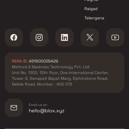
Raigad
Telangana
RERA ID:
A51900029429
Method & Madness Technology Pvt. Ltd
Unit No. 1202, 12th floor, One International Center,
Tower-3, Senapati Bapat Marg, Elphinstone Road,
Delisle Road, Mumbai - 400 013
Email us at:
hello@blox.xyz