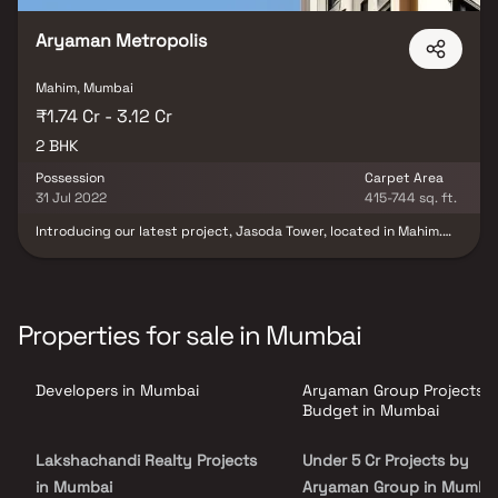
Aryaman Metropolis
Mahim, Mumbai
₹1.74 Cr - 3.12 Cr
2 BHK
Possession
Carpet Area
31 Jul 2022
415-744 sq. ft.
Introducing our latest project, Jasoda Tower, located in Mahim.
While technically within the Mahim jurisdiction, this project is
often associated with the vibrant essence of Mahim. It comprises
residential levels above the ground and first floors reserved for
business and retail spaces. Notably, the nearly completed metro
line in Mahim is conveniently close to Jasoda Tower, with one line
Properties for sale in Mumbai
intersecting nearby and the second line running through Link
Road. Choose from 2 BHK living options at this prime location.
Developers in Mumbai
Aryaman Group Projects 
Budget in Mumbai
Lakshachandi Realty Projects
Under 5 Cr Projects by
in Mumbai
Aryaman Group in Mumba