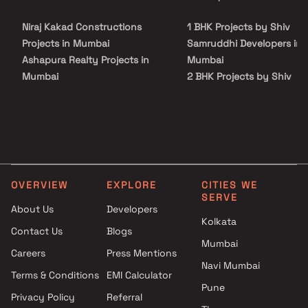
Niraj Kakad Constructions
1 BHK Projects by Shiv
Projects in Mumbai
Samruddhi Developers in
Ashapura Realty Projects in
Mumbai
Mumbai
2 BHK Projects by Shiv
Akshay Corporation Projects
Samruddhi Developers in
in Mumbai
Mumbai
Shraddha Developers Projects
1 BHK Projects by Shiv
in Mumbai
Samruddhi Developers in
Better Builders Projects in
Mumbai
Mumbai
2 BHK Projects by Shiv
OVERVIEW
EXPLORE
CITIES WE
Yogsiddhi Developers Projects
Samruddhi Developers in
SERVE
in Mumbai
Mumbai
About Us
Developers
Kolkata
Pardis La LLP Projects in
Contact Us
Blogs
Mumbai
Mumbai
Careers
Press Mentions
Siscorn Developers Projects in
Navi Mumbai
Mumbai
Terms & Conditions
EMI Calculator
Pune
Munisuvrat Associates
Privacy Policy
Referral
Projects in Mumbai