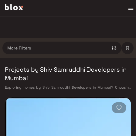
More Filters
Projects by Shiv Samruddhi Developers in
Mumbai
Exploring homes by Shiv Samruddhi Developers in Mumbai? Choosing
the right developer is as important as choosing the right location. Shiv
Samruddhi Developers has built a reputation in Mumbai's real estate
market by delivering projects that balance smart design, quality
construction, and on-time possession — values that today's homebuyer
cannot afford to overlook. Mumbai's extensive public transport network
makes commuting seamless across the metropolis. The Western,
Central, and Harbour railway lines connect major hubs from Churchgate
to Virar, CST to Kasara, and Andheri to Panvel. The expanding Metro