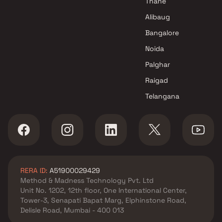
Thane
Excel Enterprises Projects in
Alibaug
Mumbai
Bangalore
Noida
Palghar
Raigad
Telangana
RERA ID:
A51900029429
Method & Madness Technology Pvt. Ltd
Unit No. 1202, 12th floor, One International Center,
Tower-3, Senapati Bapat Marg, Elphinstone Road,
Delisle Road, Mumbai - 400 013