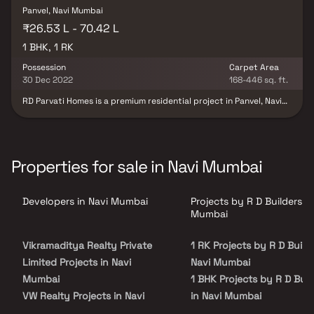
Panvel, Navi Mumbai
₹26.53 L - 70.42 L
1 BHK, 1 RK
Possession
Carpet Area
30 Dec 2022
168-446 sq. ft.
RD Parvati Homes is a premium residential project in Panvel, Navi
Mumbai, developed by R D Builders, offering thoughtfully
designed 1 RK and 1 BHK residences for comfortable and
contemporary living. This well-planned residential development
features modern architecture, smart floor plans, quality
construction, and spacious homes with abundant natural light
Properties for sale in Navi Mumbai
and ventilation. Strategically located in one of Navi Mumbai's
rapidly growing residential destinations, RD Parvati Homes enjoys
excellent connectivity to Panvel Railway Station, major highways,
Developers in Navi Mumbai
Projects by R D Builders in
educational institutions, healthcare centers, shopping malls, and
everyday conveniences. Blending a prime location, modern
Mumbai
lifestyle amenities, and superior craftsmanship, RD Parvati Homes
is an ideal choice for homebuyers and real estate investors
Vikramaditya Realty Private
1 RK Projects by R D Builde
seeking a premium residential property in Panvel, Navi Mumbai.
Limited Projects in Navi
Navi Mumbai
Mumbai
1 BHK Projects by R D Buil
VW Realty Projects in Navi
in Navi Mumbai
Mumbai
2 BHK Projects by R D Buil