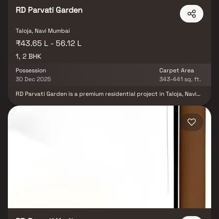
RD Parvati Garden
Taloja, Navi Mumbai
₹43.65 L - 56.12 L
1, 2 BHK
Possession
Carpet Area
30 Dec 2025
343-441 sq. ft.
RD Parvati Garden is a premium residential project in Taloja, Navi
Mumbai, developed by R D Builders, offering spacious 1 & 2 BHK
homes designed for modern living. Nestled in a rapidly developing
neighborhood, the project provides seamless connectivity to key
areas of Navi Mumbai through highways & metro lines. With
elegant architecture, quality construction & essential lifestyle
amenities, RD Parvati Garden ensures a perfect blend of comfort,
convenience & contemporary design, making it an ideal choice for
homebuyers seeking affordable luxury in Taloja.