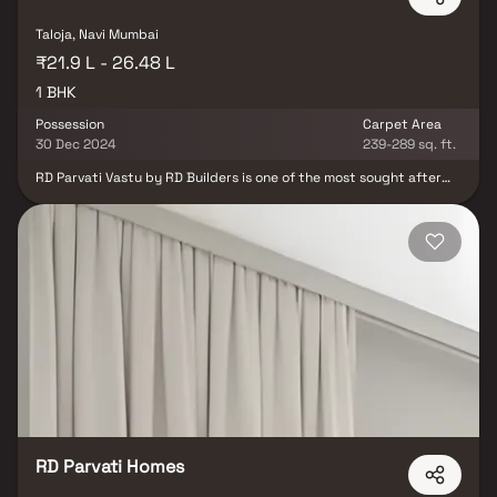
Taloja, Navi Mumbai
₹21.9 L - 26.48 L
1 BHK
Possession
Carpet Area
30 Dec 2024
239-289 sq. ft.
RD Parvati Vastu by RD Builders is one of the most sought after
new projects in Sector 23 Taloja for those who are looking for low-
cost apartments. It is a new launch project. The possession will
begin in Jun, 2024. There are 1BHK apartments for sale, coming up
in this project. RD Parvati Vastu Navi Mumbai is a RERA-registered
project with registration number P52000025111 Taloja is well-
connected to other parts of city by road, which passes through
the heart of this suburb. Prominent shopping malls, movie
theatres, school, and hospitals are present in proximity of this
residential project.
RD Parvati Homes