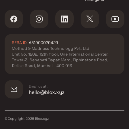
RERA ID:
A51900029429
Method & Madness Technology Pvt. Ltd
Unit No. 1202, 12th floor, One International Center,
Tower-3, Senapati Bapat Marg, Elphinstone Road,
Delisle Road, Mumbai - 400 013
Email us at:
hello@blox.xyz
© Copyright
2026
Blox.xyz