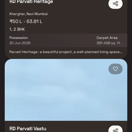
RD Parvati Heritage
Kharghar, Navi Mumbai
₹50 L - 63.81 L
1, 2 BHK
Possession
Carpet Area
30 Jun 2026
391-499 sq. ft.
Parvati Heritage- a beautiful project, a well-planned living space
which is the hallmark of thoughtfully laid out flats at reasonable
prices. Parvati Heritage brings a lifestyle that befits royalty with
its beautiful apartments at Kharghar. Your home will now serve as
a perfect get-away after a tiring day at work, as Parvati Heritage
will make you forget that you are living in the heart of the city.
These residential apartments in Kharghar offer luxurious homes
that amazingly escape the noise of the city center. In addition to
that, there are a number of benefits of living in apartments with
good locality. Parvati Heritage is conveniently located at
Kharghar to provide unmatched connectivity from all the
important landmarks and places of everyday utility such as
various well-known hospitals, educational institutions, super-
marts, parks, entertainment spots, recreational centers and so
on.
RD Parvati Vastu