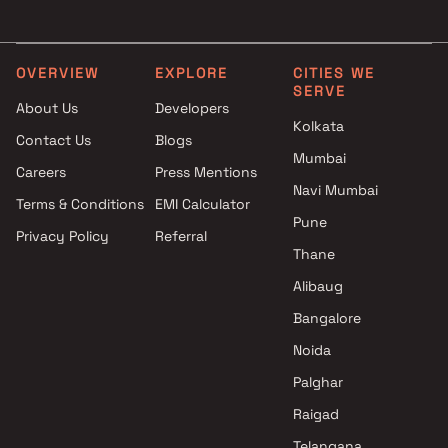
Shubh Enterprises Projects in
in Navi Mumbai
Navi Mumbai
3 BHK Projects by R D Buil
Mahavir Construction Ulwe
in Navi Mumbai
OVERVIEW
EXPLORE
CITIES WE
SERVE
Projects in Navi Mumbai
About Us
Developers
Chandrakant Kalya Koli
Kolkata
Contact Us
Blogs
Projects in Navi Mumbai
Mumbai
Pyramid Group Projects in Navi
Careers
Press Mentions
Mumbai
Navi Mumbai
Terms & Conditions
EMI Calculator
Shashikant Joma Gaikwad
Pune
Privacy Policy
Referral
Projects in Navi Mumbai
Thane
Adani Realty Projects in Navi
Mumbai
Alibaug
Ishita Enterprises Projects in
Bangalore
Navi Mumbai
Noida
Mangal Builders And
Developers Projects in Navi
Palghar
Mumbai
Raigad
Telangana