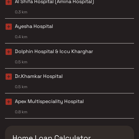
Al Shifa Hospital (Amina Hospital)
0.3 km
Ayesha Hospital
0.4 km
Dolphin Hospital & Iccu Kharghar
0.5 km
Dr.Khamkar Hospital
0.5 km
Apex Multispeciality Hospital
0.8 km
Home Loan Calculator