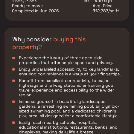
1 BHK, 2 BHK
391 - 499 sqft
such as various well-known hospitals, educational
Ready to move
Avg. Price
institutions, super-marts, parks, entertainment spots,
Completed in Jun 2026
₹12,787/sq.ft
recreational centers and so on.
Why consider
buying this
property
?
Experience the luxury of three open-side
properties that offer ample space and privacy.
Enjoy unparalleled accessibility to key landmarks,
ensuring convenience is always at your fingertips.
Benefit from excellent connectivity to major
highways and railway stations, enhancing your
travel experience and accessibility to the wider
region.
Immerse yourself in beautifully landscaped
gardens, a refreshing swimming pool, an Olympic-
sized swimming pool, and a dedicated children's
play area, all designed for a comfortable lifestyle.
Easily reach nearby schools, hospitals,
educational institutions, restaurants, banks, and
cineplexes, making daily life a breeze.