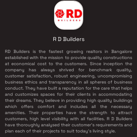
R D Builders
RD Builders is the fastest growing realtors in Bangalore
established with the mission to provide quality constructions
at economical cost to the customers. Since inception the
company has always shrived for benchmark quality,
customer satisfaction, robust engineering, uncompromising
business ethics and transparency in all spheres of business
conduct. They have built a reputation for the care that helps
and customizes spaces for their clients in accommodating
their dreams. They believe in providing high quality buildings
which offers comfort and includes all the necessary
amenities. Their properties have the strength to attract
customers, high level visibility with all facilities. R D Builders
have thoroughly analysed their customer's requirements and
plan each of their projects to suit today's living style.