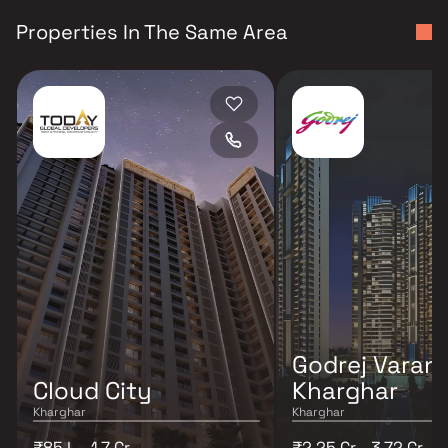
Properties In The Same Area
Godrej Varan
Cloud City
Kharghar
Kharghar
Kharghar
₹85 L - 1.7 Cr
₹2.25 Cr - 3.72 Cr