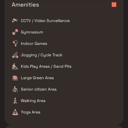
Amenities
CCTV / Video Surveillance
Gymnasium
Indoor Games
Jogging / Cycle Track
Kids Play Areas / Sand Pits
Large Green Area
Senior citizen Area
Walking Area
Yoga Area