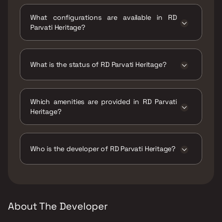
RD Parvati Heritage is located at Taloje
Panchanand, Sector 40, Kharghar, Navi
What configurations are available in RD
Mumbai, Maharashtra 410210.
Parvati Heritage?
RD Parvati Heritage has 1 BHK, 2 BHK
configurations.
What is the status of RD Parvati Heritage?
The status of RD Parvati Heritage is Ready to
move.
Which amenities are provided in RD Parvati
Heritage?
The amenities are CCTV / Video Surveillance,
Gymnasium, Indoor Games, Jogging / Cycle
Track, Kids Play Areas / Sand Pits, Large
Who is the developer of RD Parvati Heritage?
Green Area, Senior citizen Area, Walking Area,
Yoga Area.
The developer of RD Parvati Heritage is R D
Builders.
About The Developer