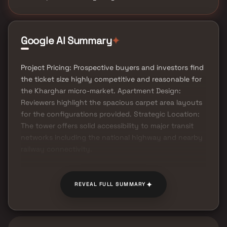
Google AI Summary
✦
Project Pricing: Prospective buyers and investors find
the ticket size highly competitive and reasonable for
the Kharghar micro-market. Apartment Design:
Reviewers highlight the spacious carpet area layouts
for the configurations provided. Strategic Location:
The tower offers solid accessibility to major transit
networks including the national highway and nearby
railway connectivity.
✦
REVEAL FULL SUMMARY