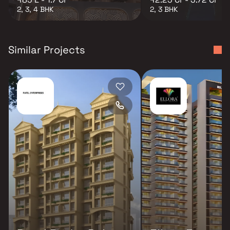
2, 3, 4 BHK
2, 3 BHK
Similar Projects