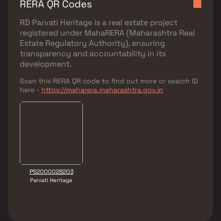
RERA QR Codes
RD Parvati Heritage
is a real estate project
registered under
MahaRERA (Maharashtra Real
Estate Regulatory Authority)
, ensuring
transparency and accountability in its
development.
Scan this RERA QR code to find out more or search ID
here -
https://maharera.maharashtra.gov.in
P52000028203
Parvati Heritage