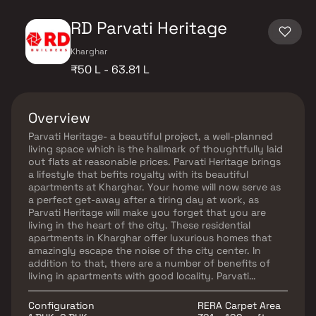
RD Parvati Heritage
Kharghar
₹50 L - 63.81 L
Overview
Parvati Heritage- a beautiful project, a well-planned
living space which is the hallmark of thoughtfully laid
out flats at reasonable prices. Parvati Heritage brings
a lifestyle that befits royalty with its beautiful
apartments at Kharghar. Your home will now serve as
a perfect get-away after a tiring day at work, as
Parvati Heritage will make you forget that you are
living in the heart of the city. These residential
apartments in Kharghar offer luxurious homes that
amazingly escape the noise of the city center. In
addition to that, there are a number of benefits of
living in apartments with good locality. Parvati
Heritage is conveniently located at Kharghar to
provide unmatched connectivity from all the
Configuration
RERA Carpet Area
important landmarks and places of everyday utility