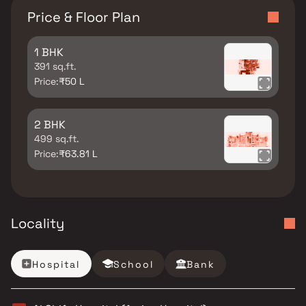
Price & Floor Plan
1 BHK
391 sq.ft.
Price:
₹50 L
2 BHK
499 sq.ft.
Price:
₹63.81 L
Locality
Hospital
School
Bank