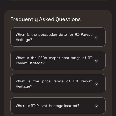
Frequently Asked Questions
When is the possession date for RD Parvati
Heritage?
Possession date of RD Parvati Heritage is 30
Jun 2026
What is the RERA carpet area range of RD
Parvati Heritage?
The RERA carpet area range for RD Parvati
Heritage is 391 - 499 sqft
What is the price range of RD Parvati
Heritage?
The price range of RD Parvati Heritage is ₹50
Lacs - 63.81 Lacs
Where is RD Parvati Heritage located?