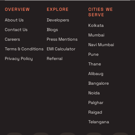
Siddhitapaswi Buildtech
3.5 BHK in Kharghar
projects in Kharghar , Navi
4 BHK in Kharghar
OVERVIEW
EXPLORE
CITIES WE
SERVE
Mumbai
4.5 BHK in Kharghar
About Us
Developers
Neelkanth Group projects in
5 BHK in Kharghar
Kolkata
Contact Us
Blogs
Kharghar , Navi Mumbai
6 BHK in Kharghar
Mumbai
Bhaveshwar Corporation
Careers
Press Mentions
projects in Kharghar , Navi
Navi Mumbai
Terms & Conditions
EMI Calculator
Mumbai
Pune
Privacy Policy
Referral
S R Builder projects in
Thane
Kharghar , Navi Mumbai
Skyline Developers projects in
Alibaug
Kharghar , Navi Mumbai
Bangalore
KK Enterprises projects in
Noida
Kharghar , Navi Mumbai
Arham Developers projects in
Palghar
Kharghar , Navi Mumbai
Raigad
Tricity Realty projects in
Telangana
Kharghar , Navi Mumbai
RK Group of Infra projects in