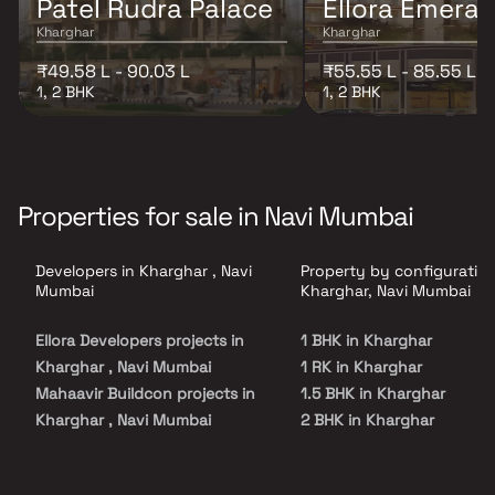
Patel Rudra Palace
Ellora Emeral
Kharghar
Kharghar
₹49.58 L - 90.03 L
₹55.55 L - 85.55 L
1, 2 BHK
1, 2 BHK
Properties for sale in Navi Mumbai
Developers in Kharghar , Navi
Property by configuration
Mumbai
Kharghar, Navi Mumbai
Ellora Developers projects in
1 BHK in Kharghar
Kharghar , Navi Mumbai
1 RK in Kharghar
Mahaavir Buildcon projects in
1.5 BHK in Kharghar
Kharghar , Navi Mumbai
2 BHK in Kharghar
R D Builders projects in
2.5 BHK in Kharghar
Kharghar , Navi Mumbai
3 BHK in Kharghar