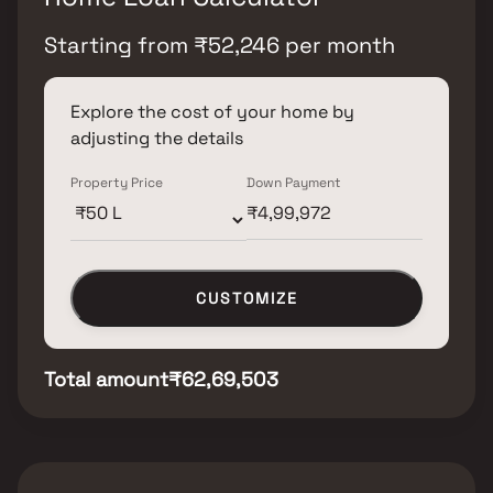
Starting from
₹
52,246
per month
Explore the cost of your home by
adjusting the details
Property Price
Down Payment
CUSTOMIZE
Total amount
₹62,69,503