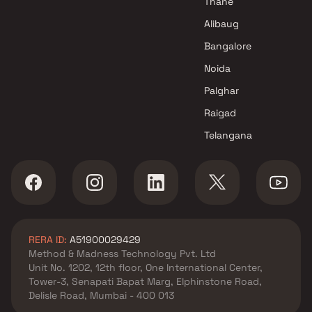
Thane
Sunil Saiya And Alpa Saiya
Alibaug
Builder Projects in Mumbai
Bangalore
Noida
Palghar
Raigad
Telangana
RERA ID:
A51900029429
Method & Madness Technology Pvt. Ltd
Unit No. 1202, 12th floor, One International Center,
Tower-3, Senapati Bapat Marg, Elphinstone Road,
Delisle Road, Mumbai - 400 013