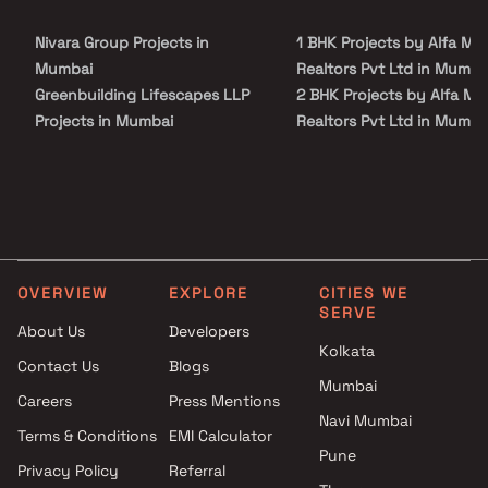
Nivara Group Projects in
1 BHK Projects by Alfa Ma
Mumbai
Realtors Pvt Ltd in Mumba
Greenbuilding Lifescapes LLP
2 BHK Projects by Alfa Ma
Projects in Mumbai
Realtors Pvt Ltd in Mumba
Bhuvnesh Enterprises Projects
1 BHK Projects by Alfa Ma
in Mumbai
Realtors Pvt Ltd in Mumba
Shree Shubh Laxmi
2 BHK Projects by Alfa Ma
Developers Projects in Mumbai
Realtors Pvt Ltd in Mumba
Mahaveer Construction
Projects in Mumbai
OVERVIEW
EXPLORE
CITIES WE
Sky Properties Projects in
SERVE
Mumbai
About Us
Developers
Kolkata
Sagar Homes Projects in
Contact Us
Blogs
Mumbai
Mumbai
Careers
Press Mentions
PTR Corporations Projects in
Navi Mumbai
Mumbai
Terms & Conditions
EMI Calculator
Pune
Vijaya Builders And Developers
Privacy Policy
Referral
Projects in Mumbai