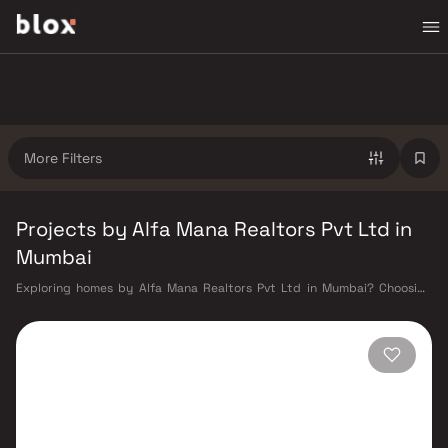
More Filters
Projects by Alfa Mana Realtors Pvt Ltd in
Mumbai
Exploring homes by Alfa Mana Realtors Pvt Ltd in Mumbai? Choosing
the right developer is as important as choosing the right location. Alfa
Mana Realtors Pvt Ltd has built a reputation in Mumbai's real estate
market by delivering projects that balance smart design, quality
construction, and on-time possession — values that today's homebuyer
cannot afford to overlook. Mumbai's extensive public transport network
makes commuting seamless across the metropolis. The Western,
Central, and Harbour railway lines connect major hubs from Churchgate
to Virar, CST to Kasara, and Andheri to Panvel. The expanding Metro