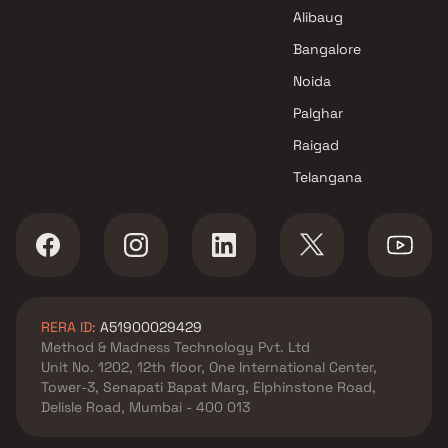
GS Group Projects in Mumbai
Alibaug
Bangalore
Noida
Palghar
Raigad
Telangana
RERA ID:
A51900029429
Method & Madness Technology Pvt. Ltd
Unit No. 1202, 12th floor, One International Center,
Tower-3, Senapati Bapat Marg, Elphinstone Road,
Delisle Road, Mumbai - 400 013