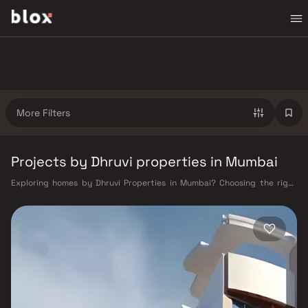
More Filters
Projects by Dhruvi properties in Mumbai
Exploring homes by Dhruvi Properties in Mumbai? Choosing the right
developer is as important as choosing the right location. Dhruvi
Properties has built a reputation in Mumbai's real estate market by
delivering projects that balance smart design, quality construction,
and on-time possession — values that today's homebuyer cannot afford
to overlook. Mumbai's extensive public transport network makes
commuting seamless across the metropolis. The Western, Central, and
Harbour railway lines connect major hubs from Churchgate to Virar, CST
to Kasara, and Andheri to Panvel. The expanding Metro network — with
lines 2A, 7, and 9 already operational and lines 3 and 4 underway — is
rapidly reducing travel times across the city. The Monorail, BEST buses,