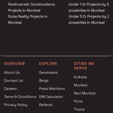
Parshvanath Constructions
Under 1 Cr Projects by Dhr
Projects in Mumbai
properties in Mumbai
Suba Realty Projects in
Under 5 Cr Projects by Dh
Mumbai
properties in Mumbai
Pratik Developers Projects in
Under 10 Cr Projects by D
Mumbai
properties in Mumbai
Meeti Group Projects in
Under 25 Cr Projects by D
Mumbai
properties in Mumbai
High Rise Realty Projects in
Mumbai
OVERVIEW
EXPLORE
CITIES WE
Aakruti Group Projects in
SERVE
Mumbai
About Us
Developers
KR Shoppers Pvt Ltd Projects
Kolkata
Contact Us
Blogs
in Mumbai
Mumbai
Careers
Press Mentions
Dhanraj Developers Projects in
Navi Mumbai
Mumbai
Terms & Conditions
EMI Calculator
KK Construction Projects in
Pune
Privacy Policy
Referral
Mumbai
Thane