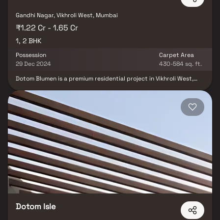
Gandhi Nagar, Vikhroli West, Mumbai
₹1.22 Cr - 1.65 Cr
1, 2 BHK
Possession
Carpet Area
29 Dec 2024
430-584 sq. ft.
Dotom Blumen is a premium residential project in Vikhroli West,
Mumbai, developed by Dotom Realty, offering well-planned 1 & 2
BHK homes. Strategically located in one of the most desirable
suburbs of Mumbai, this project seamlessly blends urban
convenience with serene living. With thoughtfully designed homes
& world-class lifestyle amenities like a swimming pool, landscaped
gardens, gym & clubhouse, Dotom Blumen promises modern,
luxurious living. Ideal for homebuyers seeking comfort,
connectivity & quality, this real estate development is a perfect
choice for those looking to invest in premium property in Mumbai.
Dotom Isle