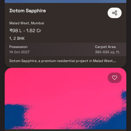
Dotom Sapphire
Malad West, Mumbai
₹98 L - 1.62 Cr
1, 2 BHK
Possession
Carpet Area
14 Oct 2027
384-634 sq. ft.
Dotom Sapphire, a premium residential project in Malad West,
developed by Dotom Realty, offers elegantly designed 1 & 2 BHK
homes that redefine modern urban living. Nestled in one of
Mumbai’s most sought-after locations, the project combines
comfort, convenience & luxury. Each residence at Dotom Sapphire
Malad West is thoughtfully crafted to offer spacious layouts,
high-quality finishes & a serene lifestyle surrounded by excellent
connectivity, schools, shopping centers & entertainment zones.
Experience refined living in a vibrant neighborhood where every
amenity complements your contemporary lifestyle.