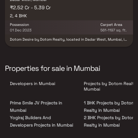
₹2.52 Cr - 5.39 Cr
2, 4 BHK
Possession
Carpet Area
01 Dec 2023
561-1197 sq. ft.
Dotom Desire by Dotom Realty, located in Dadar West, Mumbai, is
a masterpiece of thoughtful design and refined craftsmanship.
This 22-storey residential tower blends heartfelt aspirations with
expert execution, creating homes defined by smart choices and
innovative living. Each residence reflects quality, elegance, and
meticulous attention to detail, offering a life filled with comfort,
Properties for sale in Mumbai
style, and cherished moments. Developed by Dotom Ventures, a
trusted name in premium real estate, Dotom Desire stands as a
symbol of the perfect balance between aspiration and
Developers in Mumbai
Projects by Dotom Realty 
achievement — homes you truly Deserve and Desire.
Mumbai
Prime Smile JV Projects in
1 BHK Projects by Dotom
Mumbai
Realty in Mumbai
Yogiraj Builders And
2 BHK Projects by Dotom
Developers Projects in Mumbai
Realty in Mumbai
Livstone Builders LLP Projects
2.5 BHK Projects by Doto