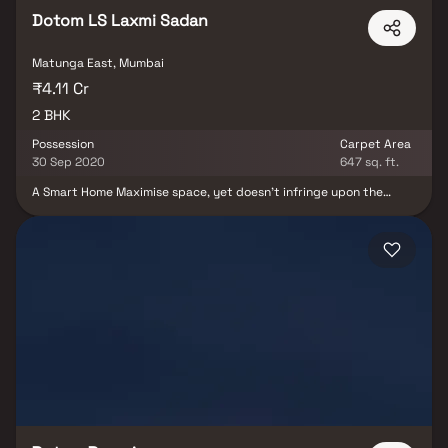
Dotom LS Laxmi Sadan
Matunga East, Mumbai
₹4.11 Cr
2 BHK
Possession
Carpet Area
30 Sep 2020
647 sq. ft.
A Smart Home Maximise space, yet doesn’t infringe upon the
privacy of another. It not only combines the architectural
splendour with residential comforts but also stands testimony
against the sand of time. It’s a home that grows with family and
its need. LS is one of such home .Clean Lines, Open Space,
Spectacular View, Andable Company all these are simply the
ground rules. In addition, Soulfulness, Peace, Serenity is
Complimentary available in the choicest configuration of LS is
dream come true.