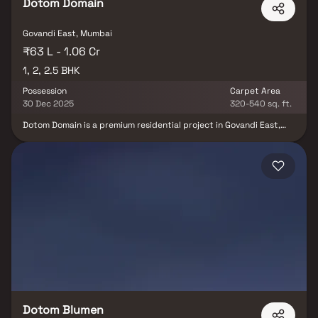
Dotom Domain
Govandi East, Mumbai
₹63 L - 1.06 Cr
1, 2, 2.5 BHK
Possession
Carpet Area
30 Dec 2025
320-540 sq. ft.
Dotom Domain is a premium residential project in Govandi East,
developed by the reputed Dotom Realty. This luxurious
development offers beautifully designed 1 BHK, 2 BHK & 2.5 BHK
homes, perfect for those who appreciate elegance & modern
living. Each residence at Dotom Domain is crafted with
exceptional attention to detail, blending comfort, class &
sophistication. Located in one of Mumbai’s prime neighborhoods,
the project ensures excellent connectivity to schools, hospitals,
business hubs & entertainment zones. Experience a lifestyle that
embodies exclusivity, prestige & grandeur only at Dotom Domain,
where every home reflects the true essence of luxury real estate
in Mumbai.
Dotom Blumen