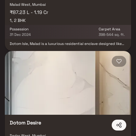
Malad West, Mumbai
₹87.23 L - 1.19 Cr
1, 2 BHK
Possession
Carpet Area
31 Dec 2024
398-544 sq. ft.
Dotom Isle, Malad is a luxurious residential enclave designed like
an island, offering seamless road access on all sides. Spread
across nearly 6 acres, it features elegant high-rise towers with 1,
2 & 3 BHK premium residences. The project offers over 56 lifestyle
amenities and stunning views of Marve, Aksa, and Gorai beaches.
With lush green zones, open podiums, and modern architecture,
Dotom Isle blends comfort, luxury, and convenience. Perfectly
located in Malad, it ensures excellent connectivity and an
elevated urban living experience. Each home is thoughtfully
planned to maximize space, natural light, and ventilation,
delivering a lifestyle of sophistication and serenity. The
architectural design harmonizes high-rise living with nature,
ensuring a truly elevated residential experience.
Dotom Desire
Dadar West, Mumbai