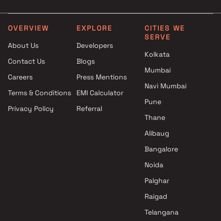
in Mumbai
Realty in Mumbai
Timmy Builders & Developers
3 BHK Projects by Dotom
Projects in Mumbai
Realty in Mumbai
OVERVIEW
EXPLORE
CITIES WE
SERVE
Avant Group Projects in
4 BHK Projects by Dotom
About Us
Developers
Mumbai
Realty in Mumbai
Kolkata
Contact Us
Blogs
Jyoti Builders Projects in
Mumbai
Mumbai
Careers
Press Mentions
Thakar Construction Projects
Navi Mumbai
Terms & Conditions
EMI Calculator
in Mumbai
Pune
Privacy Policy
Referral
Navkar Developers Projects in
Thane
Mumbai
Sangvi Lifespace Projects in
Alibaug
Mumbai
Bangalore
Forum Group Projects in
Noida
Mumbai
Palghar
Raigad
Telangana