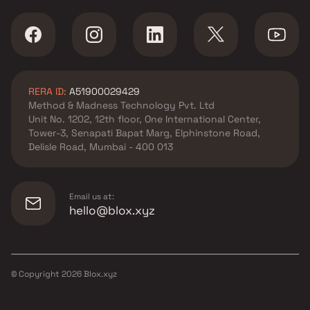
RERA ID:
A51900029429
Method & Madness Technology Pvt. Ltd
Unit No. 1202, 12th floor, One International Center,
Tower-3, Senapati Bapat Marg, Elphinstone Road,
Delisle Road, Mumbai - 400 013
Email us at:
hello@blox.xyz
© Copyright
2026
Blox.xyz