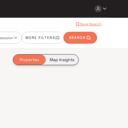
Save Search
session
MORE FILTERS
SEARCH
Properties
Map Insights