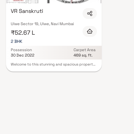
with contemporary lifestyles in mind. Expect well-planned floor layouts, q
including landscaped gardens, gymnasium, children's play areas, and a cl
VR Sanskruti
and 24/7 guards are standard. Many projects by Vr Builders carry RERA re
protection and peace of mind. View all verified projects by Vr Builders in 
our advisors today.
Ulwe Sector 19, Ulwe, Navi Mumbai
₹52.67 L
2 BHK
Possession
Carpet Area
30 Dec 2022
469 sq. ft.
Welcome to this stunning and spacious property
located in a highly desirable neighborhood. As
you enter the home, you are greeted by a grand
foyer with soaring ceilings and an abundance of
natural light. The open concept floor plan
seamlessly connects the living, dining, and
kitchen areas, perfect for both relaxing and
entertaining. Adjacent to the kitchen, you will
find a cozy breakfast nook with large windows
overlooking the beautifully landscaped backyard.
The master bedroom suite is a true retreat,
boasting a spacious layout, a private en-suite
bathroom with a luxurious soaking tub, a
separate walk-in shower, and a double vanity in
Homes.Additional highlights include hardwood