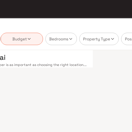
Budget
Bedrooms
Property Type
Pos
ai
er is as important as choosing the right location.
delivering projects that balance smart design,
buyer cannot afford to overlook. Navi Mumbai
the Harbour Line — including Vashi, Belapur, Nerul,
our. Palm Beach Road offers a scenic and traffic-
rovides highway connectivity to Pune and beyond.
on near Panvel, is expected to be a game-changer
belt. Navi Mumbai's real estate market rewards
Builders are typically located in well-connected
yment centres. Planned by CIDCO in the 1970s as a
cities. Wide roads, open green spaces, Flamingo
ious schools make it an ideal address for families.
 in Mahape and TTC Industrial Area have brought
pgrades and the upcoming NMIA, Navi Mumbai
loped by Vr Builders in Navi Mumbai are designed