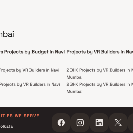
mbai
rs Projects by Budget in Navi
Projects by VR Builders in N
Projects by VR Builders in Navi
2 BHK Projects by VR Builders in 
Mumbai
Projects by VR Builders in Navi
2 BHK Projects by VR Builders in 
Mumbai
 Projects by VR Builders in Navi
 Projects by VR Builders in Navi
CITIES WE SERVE
olkata