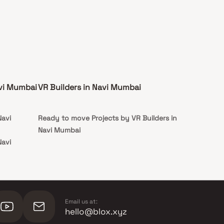
avi Mumbai
VR Builders in Navi Mumbai
Navi
Ready to move Projects by VR Builders in
Navi Mumbai
Navi
Email us at:
hello@blox.xyz