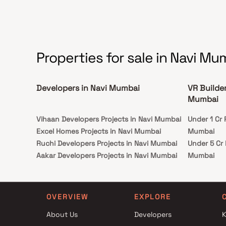
flooring throughout, a private backyard oasis
with a sparkling pool and a patio area, perfect
for outdoor dining and hosting summer
gatherings. This property offers the perfect
balance of luxury, comfort, and functionality in
Homes.
Properties for sale in Navi Mu
Developers in Navi Mumbai
VR Builde
Mumbai
Vihaan Developers Projects in Navi Mumbai
Under 1 Cr 
Excel Homes Projects in Navi Mumbai
Mumbai
Ruchi Developers Projects in Navi Mumbai
Under 5 Cr 
Aakar Developers Projects in Navi Mumbai
Mumbai
Shree Ambe Enterprises Projects in Navi
Under 10 Cr
Mumbai
Mumbai
Reena Roshan Sheth Projects in Navi
Under 25 Cr
OVERVIEW
EXPLORE
Mumbai
Mumbai
About Us
Developers
K
Shivam Group Projects in Navi Mumbai