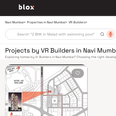
Navi Mumbai
>
Properties in Navi Mumbai
>
VR Builders
>
Projects by VR Builders in Navi Mumb
Exploring homes by Vr Builders in Navi Mumbai? Choosing the right develop
Vr Builders has built a reputation in Navi Mumbai's real estate market by 
quality construction, and on-time possession — values that today's home
benefits from a well-planned urban grid with multiple railway stations on 
Panvel, and Seawoods — linking residents to CST and Andheri in under an h
light-free drive into South Mumbai and BKC, while Sion–Panvel Highway p
The Navi Mumbai International Airport (NMIA), currently under constructi
for connectivity, driving property demand across the entire Navi Mumbai 
discerning buyers who research their developers carefully. Projects by Vr 
neighbourhoods with access to schools, hospitals, retail hubs, and emplo
model township, Navi Mumbai is one of India's most thoughtfully laid-out 
Sanctuary, DY Patil Stadium, top hospitals like Apollo and MGM, and prestig
The Navi Mumbai Special Economic Zone (NMSEZ) and growing IT campuses
employment opportunities close to home. With ongoing infrastructure u
continues to attract both end-users and long-term investors. Homes deve