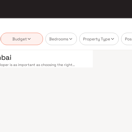
Budget
Bedrooms
Property Type
Pos
mbai
oper is as important as choosing the right
e market by delivering projects that balance smart
's homebuyer cannot afford to overlook. Navi
ions on the Harbour Line — including Vashi,
ri in under an hour. Palm Beach Road offers a
n–Panvel Highway provides highway connectivity to
 under construction near Panvel, is expected to be
re Navi Mumbai belt. Navi Mumbai's real estate
 Projects by Rio Infratech are typically located in
 hubs, and employment centres. Planned by CIDCO in
ully laid-out cities. Wide roads, open green
d MGM, and prestigious schools make it an ideal
 growing IT campuses in Mahape and TTC Industrial
g infrastructure upgrades and the upcoming NMIA,
. Homes developed by Rio Infratech in Navi Mumbai