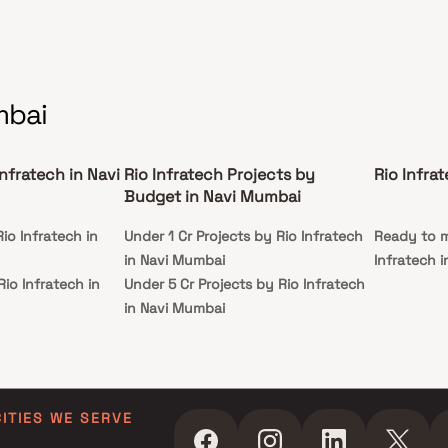
mbai
Infratech in Navi
Rio Infratech Projects by
Rio Infra
Budget in Navi Mumbai
io Infratech in
Under 1 Cr Projects by Rio Infratech
Ready to m
in Navi Mumbai
Infratech 
Rio Infratech in
Under 5 Cr Projects by Rio Infratech
in Navi Mumbai
io Infratech in
Under 10 Cr Projects by Rio Infratech
in Navi Mumbai
Rio Infratech in
Under 25 Cr Projects by Rio Infratech
in Navi Mumbai
CITIES WE SERVE