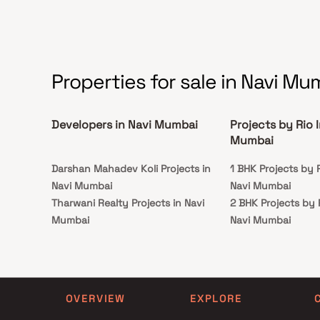
Properties for sale in Navi Mu
Developers in Navi Mumbai
Projects by Rio 
Mumbai
Darshan Mahadev Koli Projects in
1 BHK Projects by R
Navi Mumbai
Navi Mumbai
Tharwani Realty Projects in Navi
2 BHK Projects by 
Mumbai
Navi Mumbai
Samrajya Associates LLP Projects in
1 BHK Projects by R
Navi Mumbai
Navi Mumbai
Misri Properties Projects in Navi
2 BHK Projects by 
Mumbai
Navi Mumbai
OVERVIEW
EXPLORE
Shivam Prajapati Projects in Navi