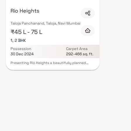
are designed with contemporary lifestyles in mind. Expect well-planned flo
amenities including landscaped gardens, gymnasium, children's play areas
Rio Heights
intercom, and 24/7 guards are standard. Many projects by Rio Infratech c
statutory protection and peace of mind. View all verified projects by Rio
site visit with our advisors today.
Taloja Panchanand, Taloja, Navi Mumbai
₹45 L - 75 L
1, 2 BHK
Possession
Carpet Area
30 Dec 2024
292-466 sq. ft.
Presenting Rio Heights a beautifully planned
project offering thoughtfully designed 1 & 2 BHK
homes at highly reasonable prices. Nestled in the
heart of Taloja Panchanand, Rio Heights promises
a lifestyle that exudes elegance and comfort.
These stunning apartments serve as the perfect
retreat after a long day, allowing you to escape
the bustling city life. With breathtaking views
and excellent cross-ventilation, your home
becomes a serene haven. Beyond the luxurious
interiors, the project boasts a prime location
with the benefits of a vibrant and well-
connected locality. Discover the joy of living in a
community that combines convenience,
tranquility, and modern living.