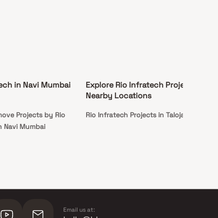
tech in Navi Mumbai
Explore Rio Infratech Projects in
Nearby Locations
ove Projects by Rio
Rio Infratech Projects in Taloja
in Navi Mumbai
Email us at: