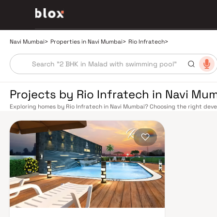
Navi Mumbai
>
Properties in Navi Mumbai
>
Rio Infratech
>
Projects by Rio Infratech in Navi Mu
Exploring homes by Rio Infratech in Navi Mumbai? Choosing the right devel
location. Rio Infratech has built a reputation in Navi Mumbai's real estat
design, quality construction, and on-time possession — values that today
Mumbai benefits from a well-planned urban grid with multiple railway stat
Belapur, Nerul, Panvel, and Seawoods — linking residents to CST and Andhe
scenic and traffic-light-free drive into South Mumbai and BKC, while Sio
Pune and beyond. The Navi Mumbai International Airport (NMIA), currently
a game-changer for connectivity, driving property demand across the enti
market rewards discerning buyers who research their developers carefully.
well-connected neighbourhoods with access to schools, hospitals, retail
the 1970s as a model township, Navi Mumbai is one of India's most thoughtf
spaces, Flamingo Sanctuary, DY Patil Stadium, top hospitals like Apollo an
address for families. The Navi Mumbai Special Economic Zone (NMSEZ) and
Area have brought employment opportunities close to home. With ongoin
Navi Mumbai continues to attract both end-users and long-term investors