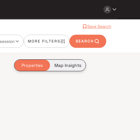
Save Search
session
MORE FILTERS
SEARCH
Properties
Map Insights