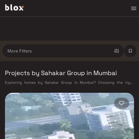
More Filters
Projects by Sahakar Group in Mumbai
Exploring homes by Sahakar Group in Mumbai? Choosing the right
developer is as important as choosing the right location. Sahakar Group
has built a reputation in Mumbai's real estate market by delivering
projects that balance smart design, quality construction, and on-time
possession — values that today's homebuyer cannot afford to overlook.
Mumbai's extensive public transport network makes commuting
seamless across the metropolis. The Western, Central, and Harbour
railway lines connect major hubs from Churchgate to Virar, CST to
Kasara, and Andheri to Panvel. The expanding Metro network — with
lines 2A, 7, and 9 already operational and lines 3 and 4 underway — is
rapidly reducing travel times across the city. The Monorail, BEST buses,