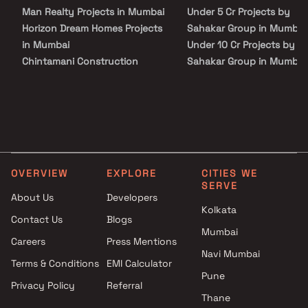
Rera Possession is scheduled for December 2026, while Target
Man Realty Projects in Mumbai
Under 5 Cr Projects by
Possession is scheduled for December 2025.
Horizon Dream Homes Projects
Sahakar Group in Mumbai
in Mumbai
Under 10 Cr Projects by
Chintamani Construction
Sahakar Group in Mumbai
Projects in Mumbai
Under 25 Cr Projects by
Swara Construction Projects in
Sahakar Group in Mumbai
Mumbai
Padmavati Enterprise Projects
in Mumbai
Ashwamedh Construction
OVERVIEW
EXPLORE
CITIES WE
Projects in Mumbai
SERVE
Relstruct Group Projects in
About Us
Developers
Mumbai
Kolkata
Contact Us
Blogs
Shree Durga Vastu Makers
Mumbai
Careers
Press Mentions
Projects in Mumbai
Navi Mumbai
Rupvakula Properties Projects
Terms & Conditions
EMI Calculator
in Mumbai
Pune
Privacy Policy
Referral
Ecostruk Infra Projects in
Thane