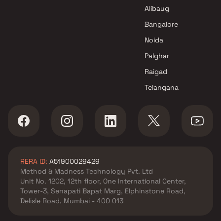
Mumbai
Alibaug
Bangalore
Noida
Palghar
Raigad
Telangana
RERA ID:
A51900029429
Method & Madness Technology Pvt. Ltd
Unit No. 1202, 12th floor, One International Center,
Tower-3, Senapati Bapat Marg, Elphinstone Road,
Delisle Road, Mumbai - 400 013