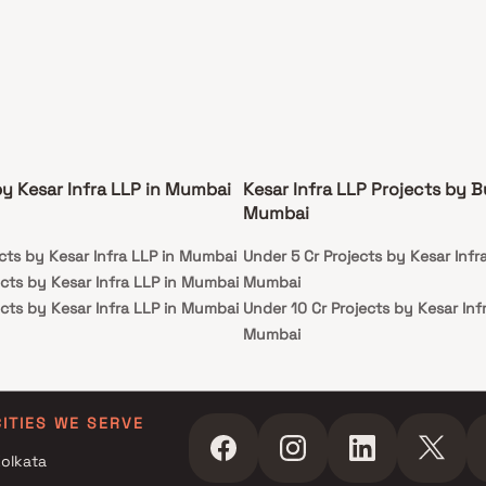
by Kesar Infra LLP in Mumbai
Kesar Infra LLP Projects by B
Mumbai
cts by Kesar Infra LLP in Mumbai
Under 5 Cr Projects by Kesar Infra
cts by Kesar Infra LLP in Mumbai
Mumbai
cts by Kesar Infra LLP in Mumbai
Under 10 Cr Projects by Kesar Inf
Mumbai
Under 25 Cr Projects by Kesar Inf
Mumbai
CITIES WE SERVE
olkata