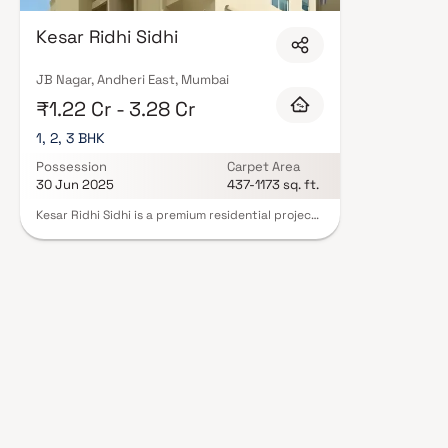
layouts, quality finishes, and a curated set of amenities including lands
a clubhouse. Security features such as CCTV, intercom, and 24/7 guards ar
Kesar Ridhi Sidhi
RERA registration, offering buyers complete statutory protection and peac
Infra Llp in Mumbai on Blox.xyz — schedule a site visit with our advisors t
JB Nagar, Andheri East, Mumbai
₹1.22 Cr - 3.28 Cr
1, 2, 3 BHK
Possession
Carpet Area
30 Jun 2025
437-1173 sq. ft.
Kesar Ridhi Sidhi is a premium residential project
in Andheri East, Mumbai, developed by Kesar Infra
LLP. This thoughtfully designed development
offers spacious 1, 2 & 3 BHK homes that perfectly
blend comfort & convenience. Located in one of
Mumbai’s most sought-after real estate
destinations, Kesar Ridhi Sidhi provides excellent
connectivity to business hubs, metro stations &
social infrastructure. These modern homes in
Andheri East are ideal for homebuyers looking for
an elevated lifestyle in a prime urban location.