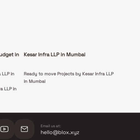
udget in
Kesar Infra LLP in Mumbai
 LLP in
Ready to move Projects by Kesar Infra LLP
in Mumbai
ra LLP in
ra LLP in
Email us at:
hello@blox.xyz