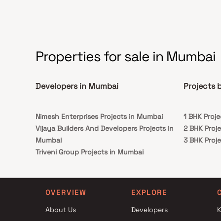
Properties for sale in Mumbai
Developers in Mumbai
Projects 
Nimesh Enterprises Projects in Mumbai
1 BHK Proje
Vijaya Builders And Developers Projects in
2 BHK Proje
Mumbai
3 BHK Proje
Triveni Group Projects in Mumbai
Kshama Builders Projects in Mumbai
Shiv Shruti Developers Projects in Mumbai
Harsh Enterprises Projects in Mumbai
OVERVIEW
EXPLORE
Gokul Developers Projects in Mumbai
About Us
Developers
K
Dreamax Projects in Mumbai