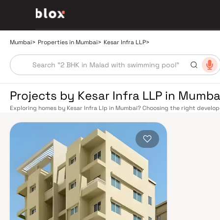
Mumbai
>
Properties in Mumbai
>
Kesar Infra LLP
>
Projects by Kesar Infra LLP in Mumba
Exploring homes by Kesar Infra Llp in Mumbai? Choosing the right develope
Kesar Infra Llp has built a reputation in Mumbai's real estate market by d
quality construction, and on-time possession — values that today's home
extensive public transport network makes commuting seamless across the
railway lines connect major hubs from Churchgate to Virar, CST to Kasara
network — with lines 2A, 7, and 9 already operational and lines 3 and 4 un
the city. The Monorail, BEST buses, and an extensive cab network further 
Worli Sea Link and Eastern Freeway ease road commutes between suburban
market rewards discerning buyers who research their developers carefully.
in well-connected neighbourhoods with access to schools, hospitals, reta
financial capital, home to the BSE, NSE, top-tier law firms, global banks, 
world-class healthcare at Kokilaben, Hinduja, and Lilavati hospitals, and 
to Cathedral School make it a city where every ambition finds its footing. 
strong long-term appreciation, making residential investment in Mumbai bo
developed by Kesar Infra Llp in Mumbai are designed with contemporary li