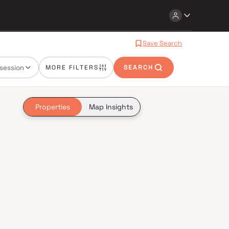
Save Search
session
MORE FILTERS
SEARCH
Properties
Map Insights