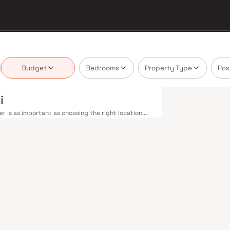
Budget
Bedrooms
Property Type
Pos
i
r is as important as choosing the right location.
elivering projects that balance smart design,
buyer cannot afford to overlook. Mumbai's
 metropolis. The Western, Central, and Harbour
, and Andheri to Panvel. The expanding Metro
derway — is rapidly reducing travel times across
enhance last-mile connectivity, while the Bandra–
 and business districts. Mumbai's real estate
 Projects by Kesar Infra Llp are typically located
il hubs, and employment centres. Mumbai is India's
and leading media houses. Its cosmopolitan culture,
prestigious educational institutions from IIT Bombay
Property values here have historically delivered
th a lifestyle and a financial decision. Homes
festyles in mind. Expect well-planned floor