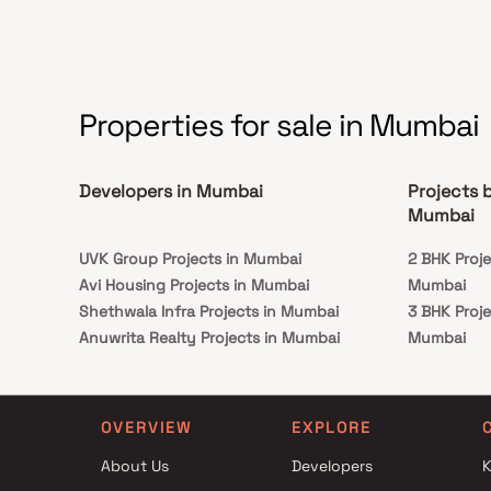
connectivity to important landmarks and places
of everyday utility such as renowned hospitals,
educational institutions, super-marts, parks,
entertainment spots, and recreational centers.
Properties for sale in Mumbai
Developers in Mumbai
Projects 
Mumbai
UVK Group Projects in Mumbai
2 BHK Proj
Avi Housing Projects in Mumbai
Mumbai
Shethwala Infra Projects in Mumbai
3 BHK Proj
Anuwrita Realty Projects in Mumbai
Mumbai
Nirman Realtors And Developers Projects in
2 BHK Proj
Mumbai
Mumbai
Hind Construction Projects in Mumbai
3 BHK Proj
OVERVIEW
EXPLORE
Supreme Group Projects in Mumbai
Mumbai
About Us
Developers
K
Avighna Homes Projects in Mumbai