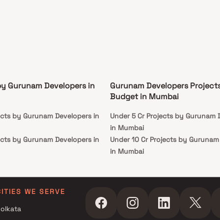
by Gurunam Developers in
Gurunam Developers Project
Budget in Mumbai
ects by Gurunam Developers in
Under 5 Cr Projects by Gurunam 
in Mumbai
ects by Gurunam Developers in
Under 10 Cr Projects by Gurunam
in Mumbai
ects by Gurunam Developers in
Under 25 Cr Projects by Gurunam
Developers in Mumbai
ects by Gurunam Developers in
CITIES WE SERVE
olkata