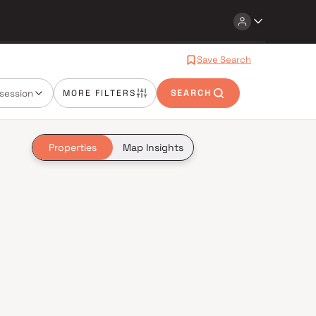
Save Search
session
MORE FILTERS
SEARCH
Properties
Map Insights