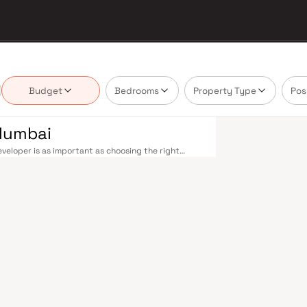
Budget
Bedrooms
Property Type
Pos
Mumbai
eloper is as important as choosing the right
te market by delivering projects that balance
 today's homebuyer cannot afford to overlook.
cross the metropolis. The Western, Central, and
o Kasara, and Andheri to Panvel. The expanding
nd 4 underway — is rapidly reducing travel times
urther enhance last-mile connectivity, while the
suburban and business districts. Mumbai's real
arefully. Projects by Gurunam Developers are
s, hospitals, retail hubs, and employment centres.
s, global banks, and leading media houses. Its
lavati hospitals, and prestigious educational
y ambition finds its footing. Property values here
ial investment in Mumbai both a lifestyle and a
 designed with contemporary lifestyles in mind.