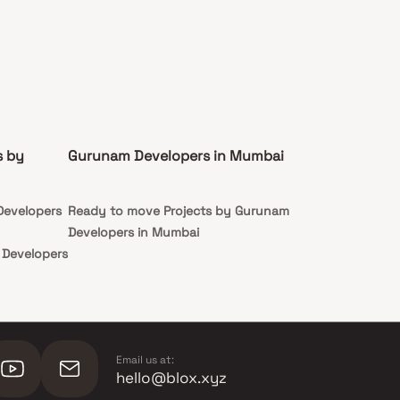
s by
Gurunam Developers in Mumbai
Developers
Ready to move Projects by Gurunam
Developers in Mumbai
 Developers
Email us at:
hello@blox.xyz