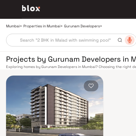
Mumbai
>
Properties in Mumbai
>
Gurunam Developers
>
Projects by Gurunam Developers in 
Exploring homes by Gurunam Developers in Mumbai? Choosing the right dev
location. Gurunam Developers has built a reputation in Mumbai's real esta
smart design, quality construction, and on-time possession — values that
Mumbai's extensive public transport network makes commuting seamless a
Harbour railway lines connect major hubs from Churchgate to Virar, CST t
Metro network — with lines 2A, 7, and 9 already operational and lines 3 a
across the city. The Monorail, BEST buses, and an extensive cab network f
Bandra–Worli Sea Link and Eastern Freeway ease road commutes between 
estate market rewards discerning buyers who research their developers c
typically located in well-connected neighbourhoods with access to school
Mumbai is India's financial capital, home to the BSE, NSE, top-tier law firm
cosmopolitan culture, world-class healthcare at Kokilaben, Hinduja, and Li
institutions from IIT Bombay to Cathedral School make it a city where ever
have historically delivered strong long-term appreciation, making resident
financial decision. Homes developed by Gurunam Developers in Mumbai are