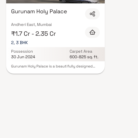
Expect well-planned floor layouts, quality finishes, and a curated set of
gymnasium, children's play areas, and a clubhouse. Security features suc
Gurunam Holy Palace
Many projects by Gurunam Developers carry RERA registration, offering 
mind. View all verified projects by Gurunam Developers in Mumbai on Blox.x
Andheri East, Mumbai
₹1.7 Cr - 2.35 Cr
2, 3 BHK
Possession
Carpet Area
30 Jun 2024
600-825 sq. ft.
Gurunam Holy Palace is a beautifully designed
project, featuring well-planned living spaces that
exemplify thoughtfully laid-out flats at
reasonable prices. Located in Andheri, Gurunam
Holy Palace offers a lifestyle befitting royalty
with its exquisite apartments. Your home will now
serve as a perfect getaway after a tiring day at
work, as Gurunam Holy Palace allows you to
forget you are living in the heart of the city.
These residential apartments in Andheri provide
luxurious homes that remarkably escape the
noise of the city center. Additionally, there are
numerous benefits to living in a well-located
apartment. Gurunam Holy Palace is conveniently
situated in Andheri, offering unmatched