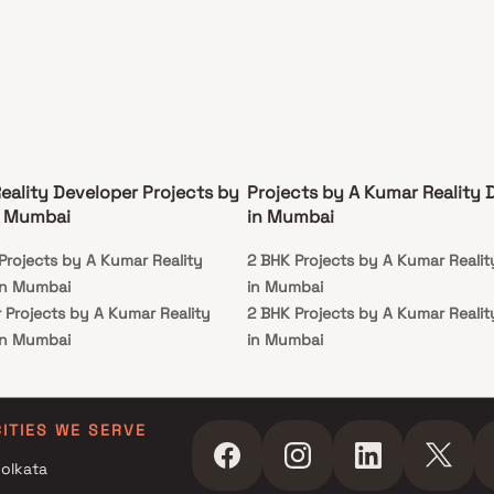
eality Developer Projects by
Projects by A Kumar Reality 
n Mumbai
in Mumbai
Projects by A Kumar Reality
2 BHK Projects by A Kumar Realit
in Mumbai
in Mumbai
 Projects by A Kumar Reality
2 BHK Projects by A Kumar Realit
in Mumbai
in Mumbai
 Projects by A Kumar Reality
in Mumbai
CITIES WE SERVE
olkata