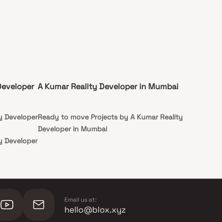
Developer
A Kumar Reality Developer in Mumbai
y Developer
Ready to move Projects by A Kumar Reality
Developer in Mumbai
y Developer
Email us at:
hello@blox.xyz