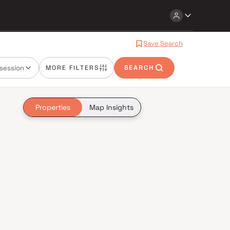
Save Search
session
MORE FILTERS
SEARCH
Properties
Map Insights