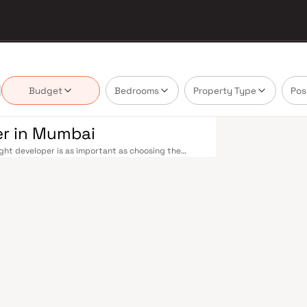
Budget
Bedrooms
Property Type
Pos
er in Mumbai
ght developer is as important as choosing the
's real estate market by delivering projects that
lues that today's homebuyer cannot afford to
seamless across the metropolis. The Western,
Virar, CST to Kasara, and Andheri to Panvel. The
d lines 3 and 4 underway — is rapidly reducing
cab network further enhance last-mile connectivity,
s between suburban and business districts.
 developers carefully. Projects by A Kumar Reality
ess to schools, hospitals, retail hubs, and
NSE, top-tier law firms, global banks, and leading
, Hinduja, and Lilavati hospitals, and prestigious
y where every ambition finds its footing. Property
king residential investment in Mumbai both a
Developer in Mumbai are designed with contemporary