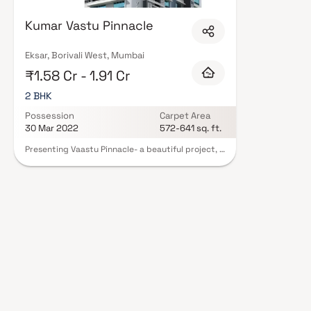
lifestyles in mind. Expect well-planned floor layouts, quality finishes, an
gardens, gymnasium, children's play areas, and a clubhouse. Security fea
Kumar Vastu Pinnacle
standard. Many projects by A Kumar Reality Developer carry RERA registr
protection and peace of mind. View all verified projects by A Kumar Reali
site visit with our advisors today.
Eksar, Borivali West, Mumbai
₹1.58 Cr - 1.91 Cr
2 BHK
Possession
Carpet Area
30 Mar 2022
572-641 sq. ft.
Presenting Vaastu Pinnacle- a beautiful project, a
well-planned living space which is the hallmark of
thoughtfully laid out flats at reasonable prices.
Vaastu Pinnacle brings a lifestyle that befits
royalty with its beautiful apartments at Borivali.
Your home will now serve as a perfect get-away
after a tiring day at work, as Vaastu Pinnacle will
make you forget that you are living in the heart
of the city. These residential apartments in
Borivali offer luxurious homes that amazingly
escape the noise of the city center. In addition to
that, there are number of benefits of living in
apartments with a good locality. Vaastu Pinnacle
is conveniently located at Borivali to provide
unmatched connectivity from all the important