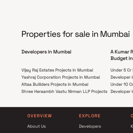
landmarks and places of everyday utility such as
various well known hospitals, educational
institutions, super-marts, parks, entertainment
spots, recreational centres and so on
Properties for sale in Mumbai
Developers in Mumbai
A Kumar R
Budget i
Vijay Raj Estates Projects in Mumbai
Under 5 Cr 
Yashraj Corporation Projects in Mumbai
Developer 
Altaa Buiilders Projects in Mumbai
Under 10 Cr
Shree Heraambh Vastu Nirman LLP Projects
Developer 
in Mumbai
Under 25 Cr
JBR Housecon LLP Projects in Mumbai
Developer 
Rajyog Enterprise Projects in Mumbai
OVERVIEW
EXPLORE
Kadam Associates Projects in Mumbai
About Us
Developers
K
Bharat Realty Projects in Mumbai