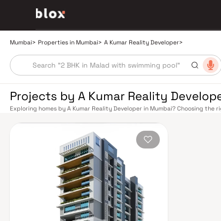
Mumbai
>
Properties in Mumbai
>
A Kumar Reality Developer
>
Projects by A Kumar Reality Develop
Exploring homes by A Kumar Reality Developer in Mumbai? Choosing the ri
right location. A Kumar Reality Developer has built a reputation in Mumbai
balance smart design, quality construction, and on-time possession — va
overlook. Mumbai's extensive public transport network makes commuting 
Central, and Harbour railway lines connect major hubs from Churchgate to 
expanding Metro network — with lines 2A, 7, and 9 already operational an
travel times across the city. The Monorail, BEST buses, and an extensive 
while the Bandra–Worli Sea Link and Eastern Freeway ease road commute
Mumbai's real estate market rewards discerning buyers who research their
Developer are typically located in well-connected neighbourhoods with acc
employment centres. Mumbai is India's financial capital, home to the BSE, 
media houses. Its cosmopolitan culture, world-class healthcare at Kokilaben
educational institutions from IIT Bombay to Cathedral School make it a cit
values here have historically delivered strong long-term appreciation, ma
lifestyle and a financial decision. Homes developed by A Kumar Reality 