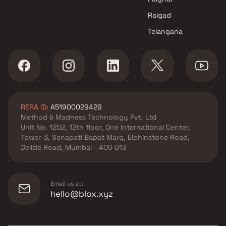
Raigad
Telangana
RERA ID:
A51900029429
Method & Madness Technology Pvt. Ltd
Unit No. 1202, 12th floor, One International Center,
Tower-3, Senapati Bapat Marg, Elphinstone Road,
Delisle Road, Mumbai - 400 013
Email us at:
hello@blox.xyz