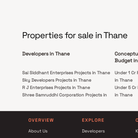
Properties for sale in Thane
Developers in Thane
Conceptua
Budget in
Sai Siddhant Enterprises Projects in Thane
Under 1 Cr
Sky Developers Projects in Thane
in Thane
R J Enterprises Projects in Thane
Under 5 Cr
Shree Samruddhi Corporation Projects in
in Thane
Thane
Under 10 C
Jagjeet Builder Projects in Thane
Advisory i
Shubham Enterprises Projects in Thane
Under 25 C
OVERVIEW
EXPLORE
Khalida Amin construction Projects in Thane
Advisory i
About Us
Developers
K
Sumit Enterprises Projects in Thane