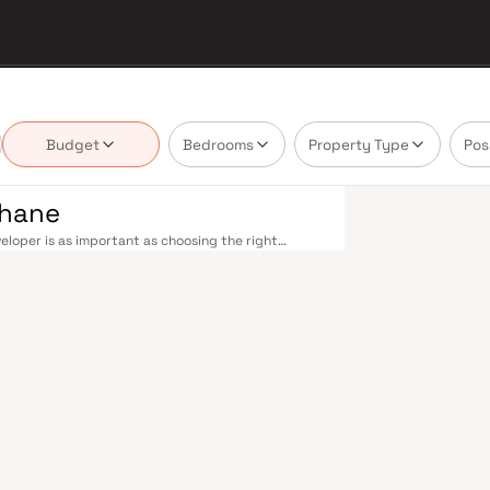
Budget
Bedrooms
Property Type
Pos
Thane
loper is as important as choosing the right
te market by delivering projects that balance smart
's homebuyer cannot afford to overlook. Thane's
ne railway station — one of Mumbai's busiest —
ans-Harbour lines. Ghodbunder Road provides swift
Nashik Highway (NH 160) connects Thane to Pune,
nd Line 5 (Thane–Bhiwandi–Kalyan) are set to
Mumbai significantly. Thane's real estate market
ts by Conceptual Advisory are typically located in
 hubs, and employment centres. Thane has evolved
. The city offers greener living — with Upvan Lake,
ing urban convenience. Established malls, top-tier
 Foundation and Euro School, and a thriving
liveable city. Compared to Mumbai's sky-high
on potential. Homes developed by Conceptual