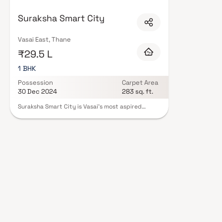
Advisory in Thane are designed with contemporary lifestyles in mind. Expec
a curated set of amenities including landscaped gardens, gymnasium, chil
Suraksha Smart City
features such as CCTV, intercom, and 24/7 guards are standard. Many pr
registration, offering buyers complete statutory protection and peace of 
Advisory in Thane on Blox.xyz — schedule a site visit with our advisors tod
Vasai East, Thane
₹29.5 L
1 BHK
Possession
Carpet Area
30 Dec 2024
283 sq. ft.
Suraksha Smart City is Vasai's most aspired
integrated and phase-wise developed township
spread across 300+ acres of serenity. A township
replete with state-of-the-art construction using
precast technology, it is located at a walkable
distance from the Vasai (E) railway station. It is
also strategically connected with a well-planned
road network making it the perfect gateway to
Mumbai. A project ideated on the element of
Earth in the illustrious and celebratory township
of Suraksha Smart City that offers to live a life
that's earthy yet extravagant, a life ingrained in
perfection and comfort. Live a truly ecstatic life
in perfectly planned 1 BHK homes and make the
most of it amidst umpteen lifestyle amenities.