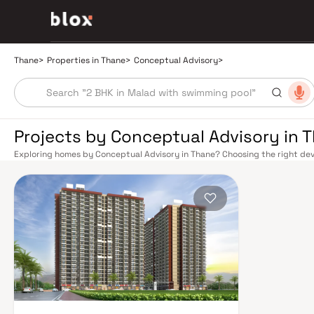
Thane
>
Properties in Thane
>
Conceptual Advisory
>
Projects by Conceptual Advisory in 
Exploring homes by Conceptual Advisory in Thane? Choosing the right deve
location. Conceptual Advisory has built a reputation in Thane's real esta
design, quality construction, and on-time possession — values that today
connectivity has transformed dramatically over the past decade. The Tha
links residents directly to CST, Panvel, and Kasara via the Central and Tr
access to the Eastern and Western Express Highways, while the Mumbai–
Nashik, and beyond. The upcoming Metro Line 4 (Wadala–Kasarvadavali) a
further ease inter-city movement, cutting commute times to BKC and Navi 
rewards discerning buyers who research their developers carefully. Projec
well-connected neighbourhoods with access to schools, hospitals, retail
from a Mumbai satellite town into a self-sustaining real estate destination
Yeoor Hills, and the Sanjay Gandhi National Park nearby — without sacrific
hospitals like Jupiter and Bethany, reputed schools including Hiranandani
commercial corridor along Ghodbunder Road make Thane an exceptionally 
prices, Thane delivers more space per rupee with comparable appreciati