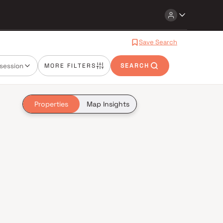
Save Search
session
MORE FILTERS
SEARCH
Properties
Map Insights