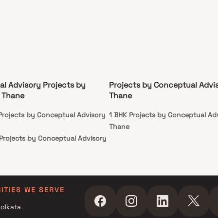
l Advisory Projects by
Projects by Conceptual Advis
 Thane
Thane
 Projects by Conceptual Advisory
1 BHK Projects by Conceptual Adv
Thane
 Projects by Conceptual Advisory
r Projects by Conceptual
n Thane
r Projects by Conceptual
CITIES WE SERVE
n Thane
olkata