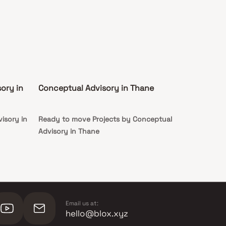
ory in
Conceptual Advisory in Thane
isory in
Ready to move Projects by Conceptual
Advisory in Thane
Email us at:
hello@blox.xyz