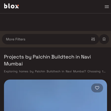
More Filters
Projects by Palchin Buildtech in Navi
Mumbai
Exploring homes by Palchin Buildtech in Navi Mumbai? Choosing the
right developer is as important as choosing the right location. Palchin
Buildtech has built a reputation in Navi Mumbai's real estate market by
delivering projects that balance smart design, quality construction,
and on-time possession — values that today's homebuyer cannot afford
to overlook. Navi Mumbai benefits from a well-planned urban grid with
multiple railway stations on the Harbour Line — including Vashi, Belapur,
Nerul, Panvel, and Seawoods — linking residents to CST and Andheri in
under an hour. Palm Beach Road offers a scenic and traffic-light-free