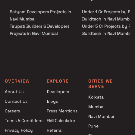
site visit with our advisors today.
and places of everyday utility such as various well-known
hospitals, educational institutions, super-marts, parks,
Satyam Developers Projects in
Under 1 Cr Projects by Pal
entertainment spots, recreational centers and so on.
Navi Mumbai
Buildtech in Navi Mumbai
Tirupati Builders & Developers
Under 5 Cr Projects by Pal
Projects in Navi Mumbai
Buildtech in Navi Mumbai
Krishna Pundalik Thakur
Under 10 Cr Projects by
Projects in Navi Mumbai
Palchin Buildtech in Navi
JM Developers Projects in Navi
Mumbai
Mumbai
Under 25 Cr Projects by
Mahavir Buildcon Projects in
Palchin Buildtech in Navi
Navi Mumbai
Mumbai
OVERVIEW
EXPLORE
CITIES WE
Sameer Haribhau Mhatre
SERVE
Projects in Navi Mumbai
About Us
Developers
Kolkata
Labdhi Construction Projects
Contact Us
Blogs
in Navi Mumbai
Mumbai
Careers
Press Mentions
Vir Enterprises Projects in Navi
Navi Mumbai
Mumbai
Terms & Conditions
EMI Calculator
Pune
Trupti Sanjay Gaikwad Projects
Privacy Policy
Referral
in Navi Mumbai