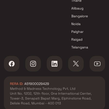
Thane
Paradise Group Projects in Navi
Alibaug
Mumbai
Bangalore
Noida
Palghar
Raigad
Telangana
RERA ID:
A51900029429
Method & Madness Technology Pvt. Ltd
Unit No. 1202, 12th floor, One International Center,
Tower-3, Senapati Bapat Marg, Elphinstone Road,
Delisle Road, Mumbai - 400 013