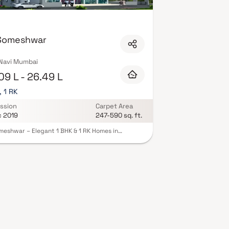
uality finishes, and a curated set of amenities
ubhouse. Security features such as CCTV, intercom,
istration, offering buyers complete statutory
avi Mumbai on Blox.xyz — schedule a site visit with
 Someshwar
 Navi Mumbai
09 L - 26.49 L
, 1 RK
ssion
Carpet Area
c 2019
247-590 sq. ft.
meshwar – Elegant 1 BHK & 1 RK Homes in
iri, Navi Mumbai, Raj Someshwar by Raj Group
 smartly designed residences that combine style
mfort. Located in the fast-growing Dronagiri
the project ensures excellent connectivity.
us layouts with natural ventilation provide a
hing living experience. Thoughtful amenities like
landscaped garden, and covered parking add
ience, Perfect for first-time buyers and
ors seeking value and quality. A peaceful
ntial environment close to daily essentials and
ence modern living in a secure