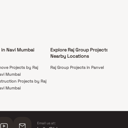
 in Navi Mumbai
Explore Raj Group Projects in
Nearby Locations
ove Projects by Raj
Raj Group Projects in Panvel
avi Mumbai
truction Projects by Raj
avi Mumbai
Email us at: