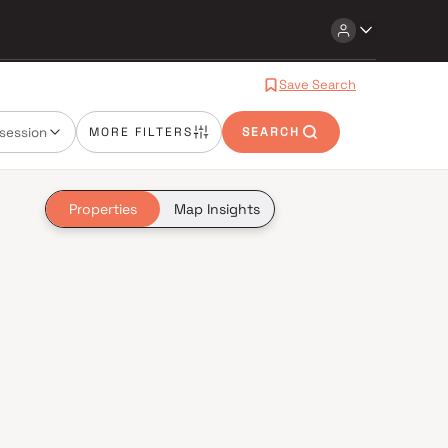
Save Search
session
MORE FILTERS
SEARCH
Properties
Map Insights