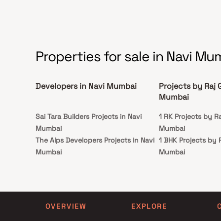
sophistication. The project’s thoughtful layouts ensure
and se
maximum natural light, ventilation, and space
utilization, creating homes that truly redefine luxury
living in Panvel. Strategically located near transport
hubs, reputed schools, hospitals, and shopping
centers, Tulsi Sahyadri offers unmatched connectivity
while maintaining a serene living environment.
Properties for sale in Navi Mu
Developers in Navi Mumbai
Projects by Raj 
Mumbai
Sai Tara Builders Projects in Navi
1 RK Projects by Ra
Mumbai
Mumbai
The Alps Developers Projects in Navi
1 BHK Projects by 
Mumbai
Mumbai
Shree Jalpa Enterprises Projects in
2 BHK Projects by 
Navi Mumbai
Mumbai
Kricon Group Projects in Navi
3 BHK Projects by 
Mumbai
Mumbai
OVERVIEW
EXPLORE
Persipina Developers Projects in Navi