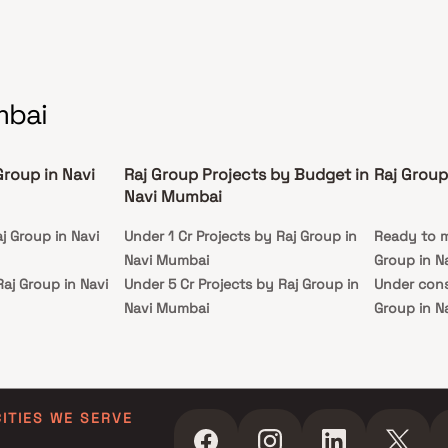
rene community at Raj Someshwar.
mbai
Group in Navi
Raj Group Projects by Budget in
Raj Group
Navi Mumbai
j Group in Navi
Under 1 Cr Projects by Raj Group in
Ready to m
Navi Mumbai
Group in N
Raj Group in Navi
Under 5 Cr Projects by Raj Group in
Under cons
Navi Mumbai
Group in N
Raj Group in Navi
Under 10 Cr Projects by Raj Group in
Navi Mumbai
Raj Group in Navi
Under 25 Cr Projects by Raj Group in
Navi Mumbai
CITIES WE SERVE