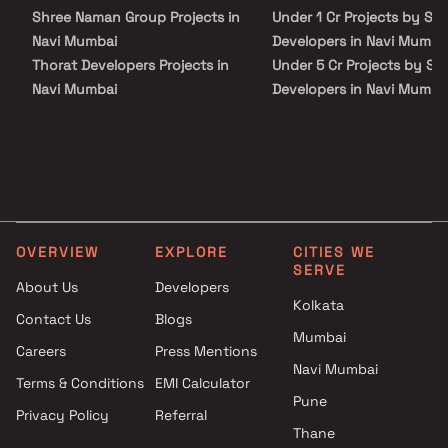
Shree Naman Group Projects in
Under 1 Cr Projects by S S
Navi Mumbai
Developers in Navi Mumba
Thorat Developers Projects in
Under 5 Cr Projects by S S
Navi Mumbai
Developers in Navi Mumba
Oscar Infrastructure Private
Under 10 Cr Projects by S
Limited Projects in Navi
Developers in Navi Mumba
Mumbai
Under 25 Cr Projects by S
Manjula Krushna Naik Projects
Developers in Navi Mumba
in Navi Mumbai
Elegant Constructions
OVERVIEW
EXPLORE
CITIES WE
Projects in Navi Mumbai
SERVE
Saksham Builders & Developers
About Us
Developers
Projects in Navi Mumbai
Kolkata
Contact Us
Blogs
Devkrupa Enterprises Builders
Mumbai
Careers
Press Mentions
Projects in Navi Mumbai
Navi Mumbai
Hariom Buildcon Projects in
Terms & Conditions
EMI Calculator
Navi Mumbai
Pune
Privacy Policy
Referral
Nikesh Arun Patil Projects in
Thane