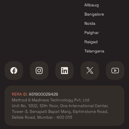
Navi Mumbai
Alibaug
Elegance Buildcon Projects in
Navi Mumbai
Bangalore
Noida
Palghar
Raigad
Telangana
RERA ID:
A51900029429
Method & Madness Technology Pvt. Ltd
Unit No. 1202, 12th floor, One International Center,
Tower-3, Senapati Bapat Marg, Elphinstone Road,
Delisle Road, Mumbai - 400 013