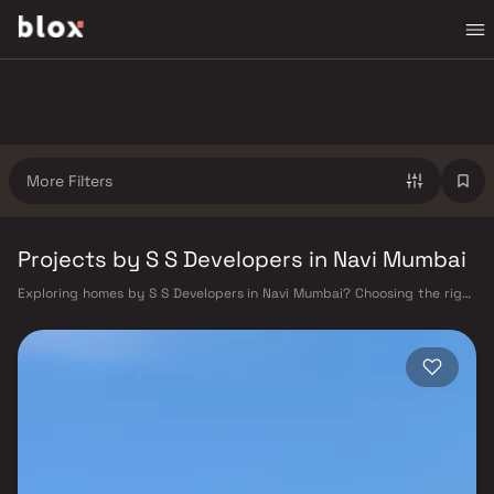
More Filters
Projects by S S Developers in Navi Mumbai
Exploring homes by S S Developers in Navi Mumbai? Choosing the right
developer is as important as choosing the right location. S S Developers
has built a reputation in Navi Mumbai's real estate market by delivering
projects that balance smart design, quality construction, and on-time
possession — values that today's homebuyer cannot afford to overlook.
Navi Mumbai benefits from a well-planned urban grid with multiple
railway stations on the Harbour Line — including Vashi, Belapur, Nerul,
Panvel, and Seawoods — linking residents to CST and Andheri in under
an hour. Palm Beach Road offers a scenic and traffic-light-free drive
into South Mumbai and BKC, while Sion–Panvel Highway provides
highway connectivity to Pune and beyond. The Navi Mumbai