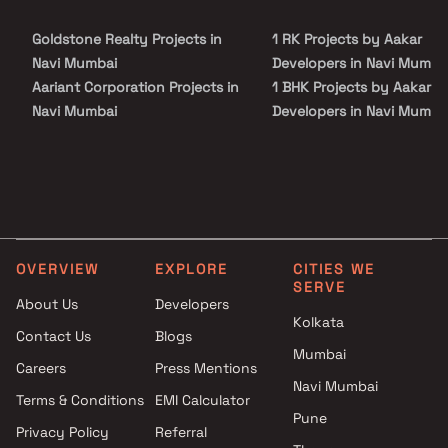
site visit with our advisors today.
Goldstone Realty Projects in
1 RK Projects by Aakar
Navi Mumbai
Developers in Navi Mumba
Aariant Corporation Projects in
1 BHK Projects by Aakar
Navi Mumbai
Developers in Navi Mumba
MP Constructions Projects in
2 BHK Projects by Aakar
Navi Mumbai
Developers in Navi Mumba
Pote Realty Projects in Navi
1 RK Projects by Aakar
Mumbai
Developers in Navi Mumba
Tejas Builders and Developers
1 BHK Projects by Aakar
Projects in Navi Mumbai
Developers in Navi Mumba
OVERVIEW
EXPLORE
CITIES WE
Hiray Builders and Developers
2 BHK Projects by Aakar
SERVE
Projects in Navi Mumbai
Developers in Navi Mumba
About Us
Developers
Kolkata
Deep Sagar Enterprises
Contact Us
Blogs
Projects in Navi Mumbai
Mumbai
Careers
Press Mentions
Ashutosh Developers Projects
Navi Mumbai
in Navi Mumbai
Terms & Conditions
EMI Calculator
Pune
Prime Landmarks Projects in
Privacy Policy
Referral
Navi Mumbai