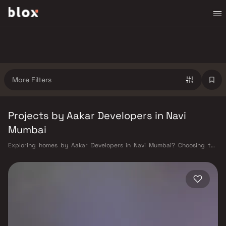
More Filters
Projects by Aakar Developers in Navi
Mumbai
Exploring homes by Aakar Developers in Navi Mumbai? Choosing the
right developer is as important as choosing the right location. Aakar
Developers has built a reputation in Navi Mumbai's real estate market
by delivering projects that balance smart design, quality construction,
and on-time possession — values that today's homebuyer cannot afford
to overlook. Navi Mumbai benefits from a well-planned urban grid with
multiple railway stations on the Harbour Line — including Vashi, Belapur,
Nerul, Panvel, and Seawoods — linking residents to CST and Andheri in
under an hour. Palm Beach Road offers a scenic and traffic-light-free