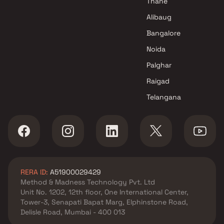
Thane
Malhar Group Projects in Navi
Alibaug
Mumbai
Bangalore
Noida
Palghar
Raigad
Telangana
RERA ID:
A51900029429
Method & Madness Technology Pvt. Ltd
Unit No. 1202, 12th floor, One International Center,
Tower-3, Senapati Bapat Marg, Elphinstone Road,
Delisle Road, Mumbai - 400 013