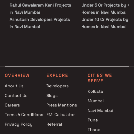
Rahul Sawalaram Keni Projects
Under 5 Cr Projects by KT
in Navi Mumbai
Homes in Navi Mumbai
Ashutosh Developers Projects
Under 10 Cr Projects by K
in Navi Mumbai
Homes in Navi Mumbai
Aspire Buildcon Projects in
Under 25 Cr Projects by K
Navi Mumbai
Homes in Navi Mumbai
Jethi Developers Projects in
Navi Mumbai
Kukreja Group Projects in Navi
Mumbai
OVERVIEW
EXPLORE
CITIES WE
MR Enterprises Projects in Navi
SERVE
Mumbai
About Us
Developers
Ramnath M Karavkar Projects
Kolkata
Contact Us
Blogs
in Navi Mumbai
Mumbai
Careers
Press Mentions
Shiv Amrut Developer Projects
Navi Mumbai
in Navi Mumbai
Terms & Conditions
EMI Calculator
Galaxy Enterprise Projects in
Pune
Privacy Policy
Referral
Navi Mumbai
Thane