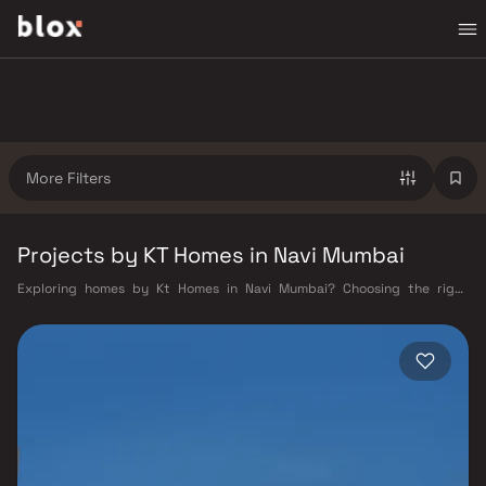
More Filters
Projects by KT Homes in Navi Mumbai
Exploring homes by Kt Homes in Navi Mumbai? Choosing the right
developer is as important as choosing the right location. Kt Homes has
built a reputation in Navi Mumbai's real estate market by delivering
projects that balance smart design, quality construction, and on-time
possession — values that today's homebuyer cannot afford to overlook.
Navi Mumbai benefits from a well-planned urban grid with multiple
railway stations on the Harbour Line — including Vashi, Belapur, Nerul,
Panvel, and Seawoods — linking residents to CST and Andheri in under
an hour. Palm Beach Road offers a scenic and traffic-light-free drive
into South Mumbai and BKC, while Sion–Panvel Highway provides
highway connectivity to Pune and beyond. The Navi Mumbai