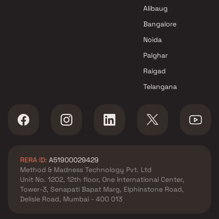
Raheja Universal Projects in
Alibaug
Navi Mumbai
Bangalore
Noida
Palghar
Raigad
Telangana
RERA ID:
A51900029429
Method & Madness Technology Pvt. Ltd
Unit No. 1202, 12th floor, One International Center,
Tower-3, Senapati Bapat Marg, Elphinstone Road,
Delisle Road, Mumbai - 400 013