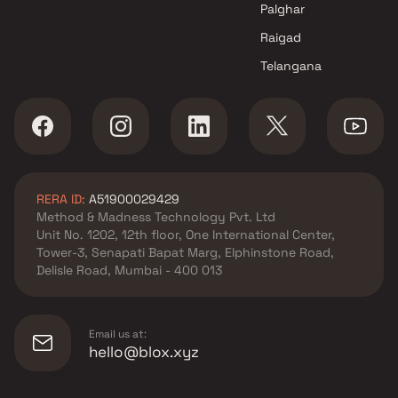
Palghar
Raigad
Telangana
RERA ID:
A51900029429
Method & Madness Technology Pvt. Ltd
Unit No. 1202, 12th floor, One International Center,
Tower-3, Senapati Bapat Marg, Elphinstone Road,
Delisle Road, Mumbai - 400 013
Email us at:
hello@blox.xyz