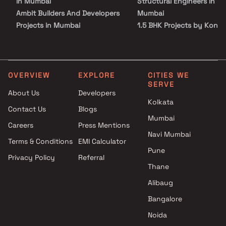
in Mumbai
Structural Engineers in
Ambit Builders And Developers
Mumbai
Projects in Mumbai
1.5 BHK Projects by Konar
Prakash Estates Projects in
Structural Engineers in
Mumbai
Mumbai
Right Channel Construction
2 BHK Projects by Konark
Projects in Mumbai
Structural Engineers in
OVERVIEW
EXPLORE
CITIES WE
SERVE
Kojar Realty Projects in
Mumbai
About Us
Developers
Mumbai
3 BHK Projects by Konark
Kolkata
Contact Us
Blogs
Monarch Lifespace Projects in
Structural Engineers in
Mumbai
Mumbai
Mumbai
Careers
Press Mentions
United Housing Corporation
Navi Mumbai
Terms & Conditions
EMI Calculator
Projects in Mumbai
Pune
Privacy Policy
Referral
SL Realty Builder & Developers
Thane
Projects in Mumbai
Bholenath Developers Projects
Alibaug
in Mumbai
Bangalore
Laxmi Associates Projects in
Noida
Mumbai