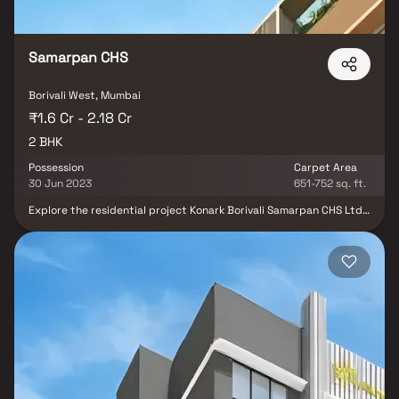
Samarpan CHS
Borivali West, Mumbai
₹1.6 Cr - 2.18 Cr
2 BHK
Possession
Carpet Area
30 Jun 2023
651-752 sq. ft.
Explore the residential project Konark Borivali Samarpan CHS Ltd
in Mumbai, offering 2 BHK apartments for sale in Borivali West.
Developed by Konark Structural Engineers Private Limited, this
under-construction project spans 0.18 Acres and is equipped with
modern amenities. The units, with sizes ranging from 651 to 752
sqft, ensure a comfortable living space. Launched in May 2022,
Konark Borivali Samarpan CHS Ltd is expected to be ready for
possession by June 2023. The project consists of 31 units housed
in a single building, offering a promising blend of convenience and
contemporary living in the heart of Borivali West.