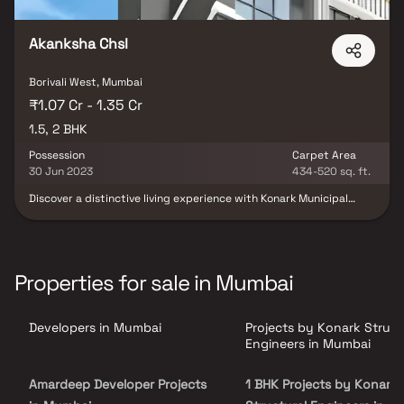
Akanksha Chsl
Borivali West, Mumbai
₹1.07 Cr - 1.35 Cr
1.5, 2 BHK
Possession
Carpet Area
30 Jun 2023
434-520 sq. ft.
Discover a distinctive living experience with Konark Municipal
Employees Akanksha Chsl, a meticulously designed project by
Konark Structural Engineers Private Limited, offering 1.5 BHK and 2
BHK units for sale in Borivali West, Mumbai. Spanning 0.11 acres,
this under-construction marvel promises a remarkable lifestyle.
Configurations range from 434 to 520 sqft, showcasing
Properties for sale in Mumbai
thoughtful design. Launched in May 2022, with possession
expected by June 2023, the project comprises one building
housing a total of 26 flats. Ideally situated on SVP Road, Borivali
Developers in Mumbai
Projects by Konark Struct
West, Konark Municipal Employees Akanksha Chsl is your gateway
to modern, comfortable living.
Engineers in Mumbai
Amardeep Developer Projects
1 BHK Projects by Konark