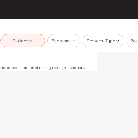
Budget
Bedrooms
Property Type
Pos
is as important as choosing the right location.
ivering projects that balance smart design, quality
nnot afford to overlook. Mumbai's extensive public
estern, Central, and Harbour railway lines
 to Panvel. The expanding Metro network — with
dly reducing travel times across the city. The
mile connectivity, while the Bandra–Worli Sea Link
districts. Mumbai's real estate market rewards
dra Realty are typically located in well-connected
ent centres. Mumbai is India's financial capital,
houses. Its cosmopolitan culture, world-class
ducational institutions from IIT Bombay to
perty values here have historically delivered
th a lifestyle and a financial decision. Homes
tyles in mind. Expect well-planned floor layouts,