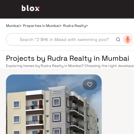
Mumbai
>
Properties in Mumbai
>
Rudra Realty
>
Projects by Rudra Realty in Mumbai
Exploring homes by Rudra Realty in Mumbai? Choosing the right developer 
Rudra Realty has built a reputation in Mumbai's real estate market by del
construction, and on-time possession — values that today's homebuyer ca
transport network makes commuting seamless across the metropolis. The W
connect major hubs from Churchgate to Virar, CST to Kasara, and Andheri
lines 2A, 7, and 9 already operational and lines 3 and 4 underway — is rapi
Monorail, BEST buses, and an extensive cab network further enhance last-
and Eastern Freeway ease road commutes between suburban and business 
discerning buyers who research their developers carefully. Projects by Ru
neighbourhoods with access to schools, hospitals, retail hubs, and employm
home to the BSE, NSE, top-tier law firms, global banks, and leading media 
healthcare at Kokilaben, Hinduja, and Lilavati hospitals, and prestigious e
Cathedral School make it a city where every ambition finds its footing. Pro
strong long-term appreciation, making residential investment in Mumbai bo
developed by Rudra Realty in Mumbai are designed with contemporary lifes