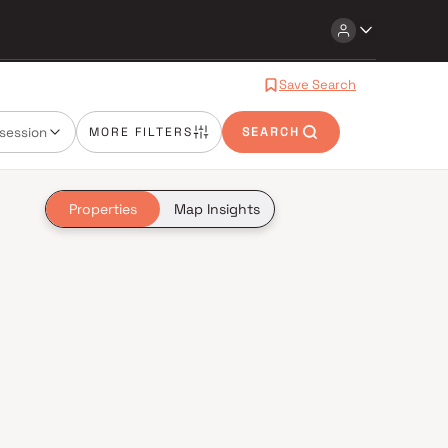
Save Search
session
MORE FILTERS
SEARCH
Properties
Map Insights