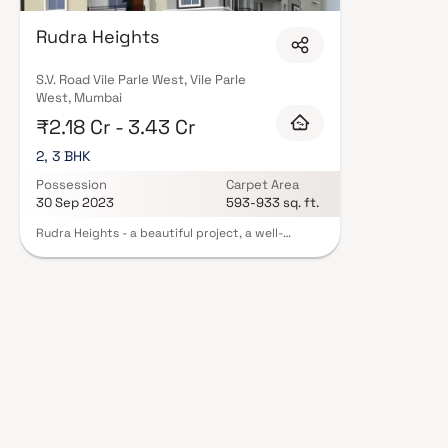
quality finishes, and a curated set of amenities including landscaped gar
clubhouse. Security features such as CCTV, intercom, and 24/7 guards ar
Rudra Heights
RERA registration, offering buyers complete statutory protection and peac
Realty in Mumbai on Blox.xyz — schedule a site visit with our advisors tod
S.V. Road Vile Parle West, Vile Parle
West, Mumbai
₹2.18 Cr - 3.43 Cr
2, 3 BHK
Possession
Carpet Area
30 Sep 2023
593-933 sq. ft.
Rudra Heights - a beautiful project, a well-
planned living space which is the hallmark of
thoughtfully laid out flats at reasonable prices.
Rudra Heights brings a lifestyle that befits
royalty with its beautiful apartments at Vile
parle. Your home will now serve as a perfect get-
away after a tiring day at work, as Rudra Heights
will make you forget that you are living in the
heart of the city. These residential apartments in
Vile parle offer luxurious homes that amazingly
escape the noise of the city centre. The beautiful
views and cross ventilation make your home a
peaceful abode. In addition to that, there are a
number of benefits of living in apartments with a