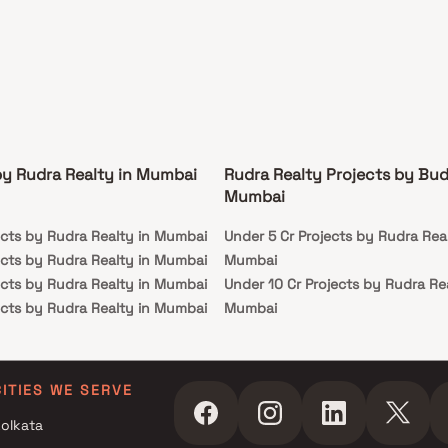
by Rudra Realty in Mumbai
Rudra Realty Projects by Bud
Mumbai
ects by Rudra Realty in Mumbai
Under 5 Cr Projects by Rudra Real
ects by Rudra Realty in Mumbai
Mumbai
ects by Rudra Realty in Mumbai
Under 10 Cr Projects by Rudra Rea
ects by Rudra Realty in Mumbai
Mumbai
Under 25 Cr Projects by Rudra Re
Mumbai
CITIES WE SERVE
olkata