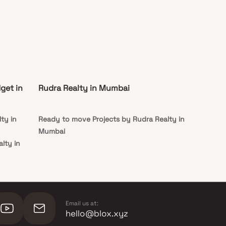
get in
Rudra Realty in Mumbai
ty in
Ready to move Projects by Rudra Realty in
Mumbai
lty in
alty in
Email us at:
hello@blox.xyz