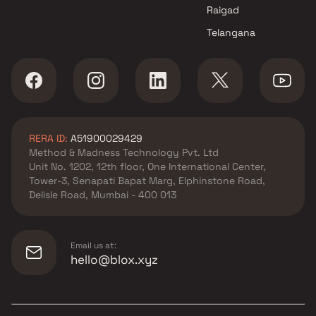
Raigad
Telangana
RERA ID:
A51900029429
Method & Madness Technology Pvt. Ltd
Unit No. 1202, 12th floor, One International Center,
Tower-3, Senapati Bapat Marg, Elphinstone Road,
Delisle Road, Mumbai - 400 013
Email us at:
hello@blox.xyz