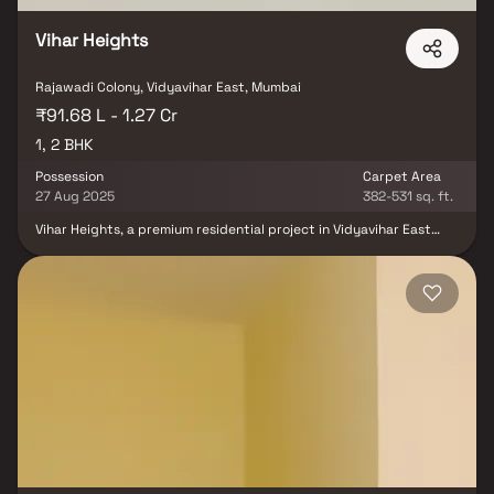
Vihar Heights
Rajawadi Colony, Vidyavihar East, Mumbai
₹91.68 L - 1.27 Cr
1, 2 BHK
Possession
Carpet Area
27 Aug 2025
382-531 sq. ft.
Vihar Heights, a premium residential project in Vidyavihar East
developed by Saptarshi Group, offers thoughtfully designed 1 & 2
BHK homes. Located in a well-connected & vibrant neighborhood,
this development combines modern design, comfort &
functionality. With high-quality construction & contemporary
amenities, Vihar Heights provides homebuyers & investors with an
ideal opportunity to own spacious, affordable homes in the
Mumbai real estate market.