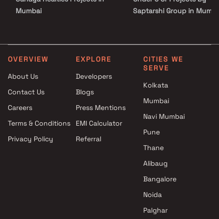
Mumbai
Saptarshi Group in Mumba
Shantee Homes Projects in
Under 10 Cr Projects by
Mumbai
Saptarshi Group in Mumba
Yogi Pramukh Realtors
Under 25 Cr Projects by
Projects in Mumbai
Saptarshi Group in Mumba
OVERVIEW
EXPLORE
CITIES WE
SERVE
Vasundhara Group Projects in
About Us
Developers
Mumbai
Kolkata
Contact Us
Blogs
Baba Homes Builders &
Mumbai
Developers Projects in Mumbai
Careers
Press Mentions
Om Vishwakarma Projects in
Navi Mumbai
Terms & Conditions
EMI Calculator
Mumbai
Pune
Privacy Policy
Referral
Parmar Buildtech Projects in
Thane
Mumbai
Ratnaraj Builders And
Alibaug
Developers Projects in Mumbai
Bangalore
Jayant Group Projects in
Noida
Mumbai
Palghar