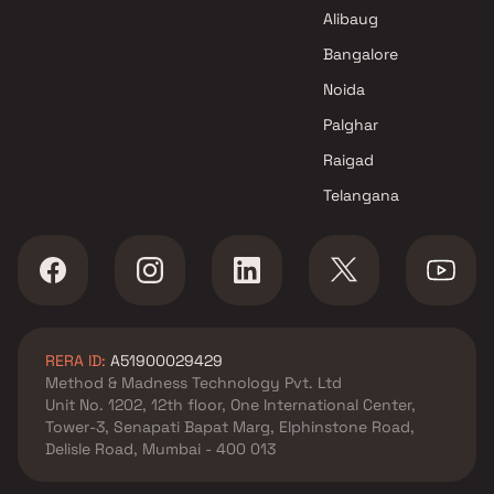
Karmvir Avant Group Builders
Alibaug
Projects in Thane
Bangalore
Noida
Palghar
Raigad
Telangana
RERA ID:
A51900029429
Method & Madness Technology Pvt. Ltd
Unit No. 1202, 12th floor, One International Center,
Tower-3, Senapati Bapat Marg, Elphinstone Road,
Delisle Road, Mumbai - 400 013