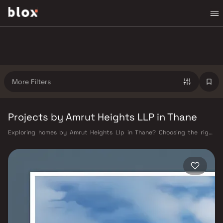
More Filters
Projects by Amrut Heights LLP in Thane
Exploring homes by Amrut Heights Llp in Thane? Choosing the right
developer is as important as choosing the right location. Amrut Heights
Llp has built a reputation in Thane's real estate market by delivering
projects that balance smart design, quality construction, and on-time
possession — values that today's homebuyer cannot afford to overlook.
Thane's connectivity has transformed dramatically over the past
decade. The Thane railway station — one of Mumbai's busiest — links
residents directly to CST, Panvel, and Kasara via the Central and Trans-
Harbour lines. Ghodbunder Road provides swift access to the Eastern
and Western Express Highways, while the Mumbai–Nashik Highway (NH
160) connects Thane to Pune, Nashik, and beyond. The upcoming Metro