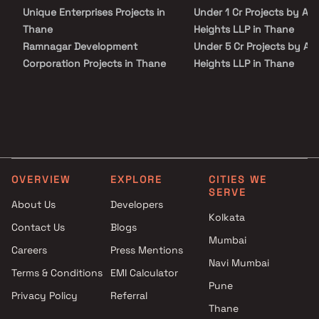
Unique Enterprises Projects in
Under 1 Cr Projects by Am
Thane
Heights LLP in Thane
Ramnagar Development
Under 5 Cr Projects by Am
Corporation Projects in Thane
Heights LLP in Thane
Someshwarnath Developers
Under 10 Cr Projects by A
Projects in Thane
Heights LLP in Thane
Akshay Developer Projects in
Under 25 Cr Projects by A
Thane
Heights LLP in Thane
Singhania Group Projects in
Thane
OVERVIEW
EXPLORE
CITIES WE
Maatr Developers Projects in
SERVE
Thane
About Us
Developers
Kuber Homes Projects in
Kolkata
Contact Us
Blogs
Thane
Mumbai
Careers
Press Mentions
Pratik Group Of Companies
Navi Mumbai
Projects in Thane
Terms & Conditions
EMI Calculator
Kulswamini Developers
Pune
Privacy Policy
Referral
Projects in Thane
Thane