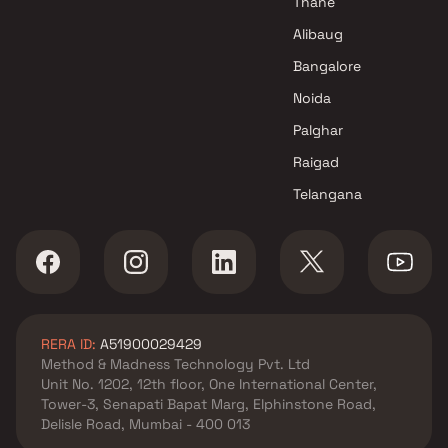
Thane
Patel Enterprises Projects in
Alibaug
Navi Mumbai
Bangalore
Noida
Palghar
Raigad
Telangana
RERA ID:
A51900029429
Method & Madness Technology Pvt. Ltd
Unit No. 1202, 12th floor, One International Center,
Tower-3, Senapati Bapat Marg, Elphinstone Road,
Delisle Road, Mumbai - 400 013