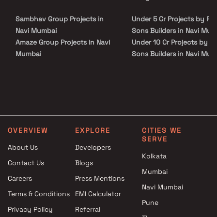
site visit with our advisors today.
is conveniently located at Kharghar to provide unmatched
connectivity from all the important landmarks and places of
Sambhav Group Projects in
Under 5 Cr Projects by Po
everyday utility such as various well-known hospitals, educational
institutions, super-marts, parks, entertainment spots,
Navi Mumbai
Sons Builders in Navi Mum
recreational centres and so on.
Amaze Group Projects in Navi
Under 10 Cr Projects by P
Mumbai
Sons Builders in Navi Mum
SSV Developers And Builders
Under 25 Cr Projects by P
Projects in Navi Mumbai
Sons Builders in Navi Mum
Kashibai Narayan Patil Projects
in Navi Mumbai
Pratik Realtors Projects in Navi
Mumbai
OVERVIEW
EXPLORE
CITIES WE
Apex Buildtech Projects in Navi
SERVE
Mumbai
About Us
Developers
Kolkata
Aatmay Realtors Projects in
Contact Us
Blogs
Navi Mumbai
Mumbai
Careers
Press Mentions
Girija Builders and Developers
Navi Mumbai
Projects in Navi Mumbai
Terms & Conditions
EMI Calculator
Pune
Concept Realtors Projects in
Privacy Policy
Referral
Navi Mumbai