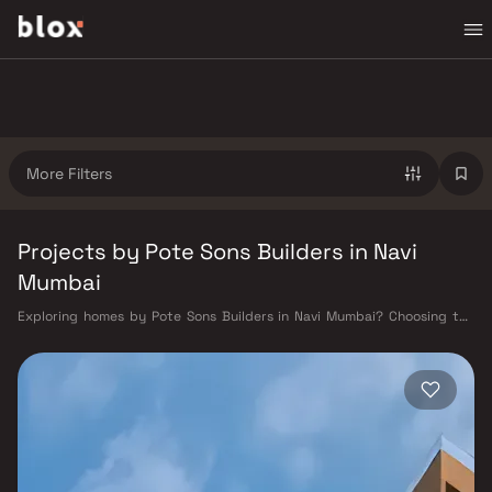
More Filters
Projects by Pote Sons Builders in Navi
Mumbai
Exploring homes by Pote Sons Builders in Navi Mumbai? Choosing the
right developer is as important as choosing the right location. Pote
Sons Builders has built a reputation in Navi Mumbai's real estate market
by delivering projects that balance smart design, quality construction,
and on-time possession — values that today's homebuyer cannot afford
to overlook. Navi Mumbai benefits from a well-planned urban grid with
multiple railway stations on the Harbour Line — including Vashi, Belapur,
Nerul, Panvel, and Seawoods — linking residents to CST and Andheri in
under an hour. Palm Beach Road offers a scenic and traffic-light-free