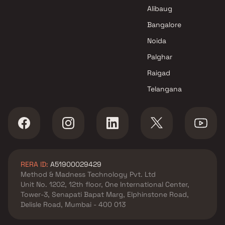
Shree Mahavir Builders and
Alibaug
Developers Projects in Navi
Mumbai
Bangalore
Noida
Palghar
Raigad
Telangana
RERA ID:
A51900029429
Method & Madness Technology Pvt. Ltd
Unit No. 1202, 12th floor, One International Center,
Tower-3, Senapati Bapat Marg, Elphinstone Road,
Delisle Road, Mumbai - 400 013