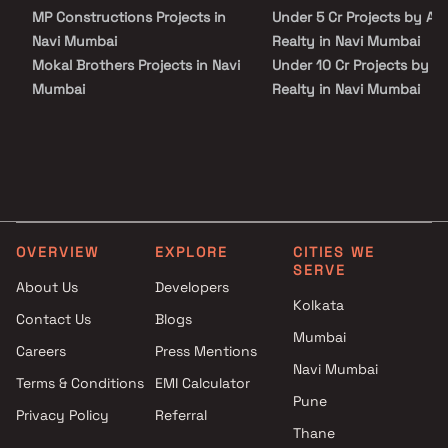
MP Constructions Projects in
Under 5 Cr Projects by Ad
Navi Mumbai
Realty in Navi Mumbai
Mokal Brothers Projects in Navi
Under 10 Cr Projects by A
Mumbai
Realty in Navi Mumbai
Sadbhavana Construction
Under 25 Cr Projects by A
Projects in Navi Mumbai
Realty in Navi Mumbai
Gitanjali Construction Projects
in Navi Mumbai
Om Construction Projects in
Navi Mumbai
OVERVIEW
EXPLORE
CITIES WE
Ekdant Developers Projects in
SERVE
Navi Mumbai
About Us
Developers
Sagarika Projects in Navi
Kolkata
Contact Us
Blogs
Mumbai
Mumbai
Careers
Press Mentions
Golden Reality Projects in Navi
Navi Mumbai
Mumbai
Terms & Conditions
EMI Calculator
Siddhitapaswi Buildtech
Pune
Privacy Policy
Referral
Projects in Navi Mumbai
Thane