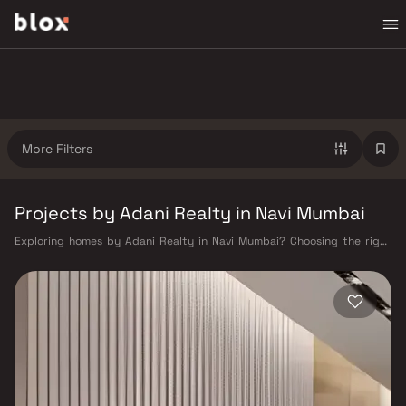
More Filters
Projects by Adani Realty in Navi Mumbai
Exploring homes by Adani Realty in Navi Mumbai? Choosing the right
developer is as important as choosing the right location. Adani Realty
has built a reputation in Navi Mumbai's real estate market by delivering
projects that balance smart design, quality construction, and on-time
possession — values that today's homebuyer cannot afford to overlook.
Navi Mumbai benefits from a well-planned urban grid with multiple
railway stations on the Harbour Line — including Vashi, Belapur, Nerul,
Panvel, and Seawoods — linking residents to CST and Andheri in under
an hour. Palm Beach Road offers a scenic and traffic-light-free drive
into South Mumbai and BKC, while Sion–Panvel Highway provides
highway connectivity to Pune and beyond. The Navi Mumbai