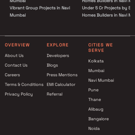
Mumbai
Homes Builders in Navi M
Vibrant Group Projects in Navi
Under 5 Cr Projects by Sai
Mumbai
Homes Builders in Navi M
Malik Group Projects in Navi
Under 10 Cr Projects by Sa
Mumbai
Homes Builders in Navi M
Asil Infratech LLP Projects in
Under 25 Cr Projects by Sa
Navi Mumbai
Homes Builders in Navi M
OVERVIEW
EXPLORE
CITIES WE
SERVE
GeeCee Ventures Ltd Projects
About Us
Developers
in Navi Mumbai
Kolkata
Contact Us
Blogs
Tathagat Builders Projects in
Mumbai
Navi Mumbai
Careers
Press Mentions
Trinity Realcon LLP Projects in
Navi Mumbai
Terms & Conditions
EMI Calculator
Navi Mumbai
Pune
Privacy Policy
Referral
Fortune Infra Projects in Navi
Thane
Mumbai
Honesty Builders & Developers
Alibaug
Projects in Navi Mumbai
Bangalore
Aditya Construction Projects
Noida
in Navi Mumbai