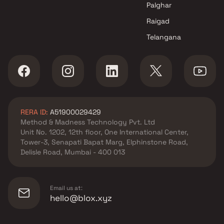
Palghar
Raigad
Telangana
RERA ID:
A51900029429
Method & Madness Technology Pvt. Ltd
Unit No. 1202, 12th floor, One International Center,
Tower-3, Senapati Bapat Marg, Elphinstone Road,
Delisle Road, Mumbai - 400 013
Email us at:
hello@blox.xyz