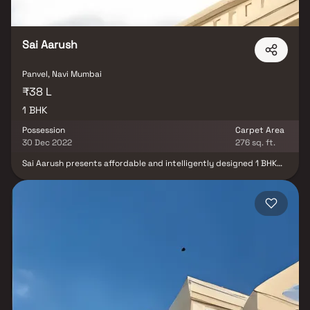
gatherings. This property offers the perfect balance of luxury,
comfort, and functionality in Homes.
Sai Aarush
Panvel, Navi Mumbai
₹38 L
1 BHK
Possession
Carpet Area
30 Dec 2022
276 sq. ft.
Sai Aarush presents affordable and intelligently designed 1 BHK
apartments in Karanjade, providing a lavish lifestyle that feels like
a royal retreat. These residences offer a peaceful haven amidst
the city's hustle and bustle, making them an ideal home after a
long day at work. Enjoy the benefits of living in a well-connected
and convenient location, escaping the noise of the city while still
having easy access to essential landmarks and daily necessities.
Sai Aarush ensures unmatched connectivity for a comfortable
living experience.