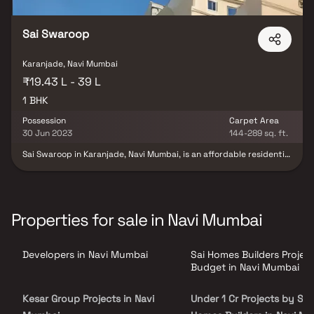
Sai Swaroop
Karanjade, Navi Mumbai
₹19.43 L - 39 L
1 BHK
Possession
Carpet Area
30 Jun 2023
144-289 sq. ft.
Sai Swaroop in Karanjade, Navi Mumbai, is an affordable residential
project offering thoughtfully designed 1 BHK homes ideal for
modern urban living. Surrounded by peaceful views and cross-
ventilation, these residences provide a serene escape from the
city's hustle while ensuring unmatched connectivity to everyday
essentials. Strategically located, the project is in close proximity
Properties for sale in Navi Mumbai
to reputed schools, hospitals, supermarkets, parks, and
entertainment hubs. Sai Swaroop offers a harmonious blend of
comfort, convenience, and value—making it a perfect retreat for
Developers in Navi Mumbai
Sai Homes Builders Projec
homebuyers seeking a well-connected yet tranquil lifestyle.
Budget in Navi Mumbai
Kesar Group Projects in Navi
Under 1 Cr Projects by Sai