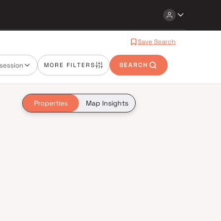
Save Search
session
MORE FILTERS
SEARCH
Properties
Map Insights