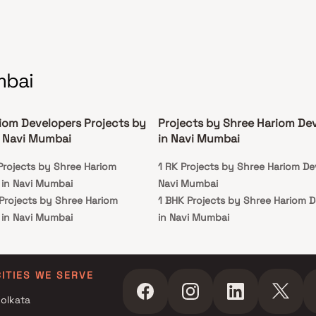
mbai
iom Developers Projects by
Projects by Shree Hariom De
 Navi Mumbai
in Navi Mumbai
Projects by Shree Hariom
1 RK Projects by Shree Hariom De
 in Navi Mumbai
Navi Mumbai
 Projects by Shree Hariom
1 BHK Projects by Shree Hariom 
 in Navi Mumbai
in Navi Mumbai
r Projects by Shree Hariom
 in Navi Mumbai
r Projects by Shree Hariom
CITIES WE SERVE
 in Navi Mumbai
olkata