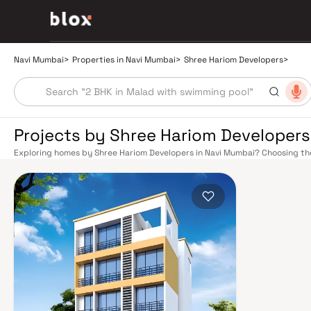
Navi Mumbai
>
Properties in Navi Mumbai
>
Shree Hariom Developers
>
Projects by Shree Hariom Developers
Exploring homes by Shree Hariom Developers in Navi Mumbai? Choosing the
right location. Shree Hariom Developers has built a reputation in Navi Mum
that balance smart design, quality construction, and on-time possession
overlook. Navi Mumbai benefits from a well-planned urban grid with multip
Vashi, Belapur, Nerul, Panvel, and Seawoods — linking residents to CST and
scenic and traffic-light-free drive into South Mumbai and BKC, while Sio
Pune and beyond. The Navi Mumbai International Airport (NMIA), currently
a game-changer for connectivity, driving property demand across the enti
market rewards discerning buyers who research their developers carefull
typically located in well-connected neighbourhoods with access to school
Planned by CIDCO in the 1970s as a model township, Navi Mumbai is one of I
roads, open green spaces, Flamingo Sanctuary, DY Patil Stadium, top hospi
make it an ideal address for families. The Navi Mumbai Special Economic
and TTC Industrial Area have brought employment opportunities close to
the upcoming NMIA, Navi Mumbai continues to attract both end-users and