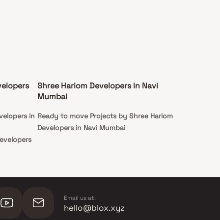
velopers
Shree Hariom Developers in Navi
Mumbai
velopers in
Ready to move Projects by Shree Hariom
Developers in Navi Mumbai
Developers
Email us at:
hello@blox.xyz