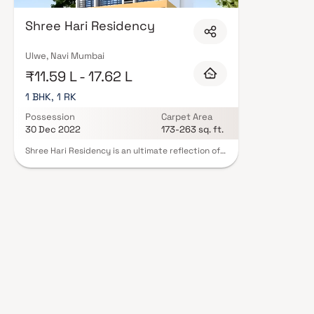
Hariom Developers in Navi Mumbai are designed with contemporary lifestyl
quality finishes, and a curated set of amenities including landscaped gar
Shree Hari Residency
clubhouse. Security features such as CCTV, intercom, and 24/7 guards ar
Developers carry RERA registration, offering buyers complete statutory pr
projects by Shree Hariom Developers in Navi Mumbai on Blox.xyz — schedule
Ulwe, Navi Mumbai
₹11.59 L - 17.62 L
1 BHK, 1 RK
Possession
Carpet Area
30 Dec 2022
173-263 sq. ft.
Shree Hari Residency is an ultimate reflection of
the urban lifestyle located in Ulwe, Navi Mumbai.
The project hosts in its lap exclusively designed
Residential Apartments, each being an epitome
of elegance and simplicity.Located at Ulwe in
Navi Mumbai, Shree Hari Residency is inspiring in
design, stirring in luxury and enveloped by
verdant surroundings. Shree Hari Residency is in
troupe with many famous schools, hospitals,
shopping destinations, tech parks and every civic
amenity required, so that you spend less time on
the road and more at home.