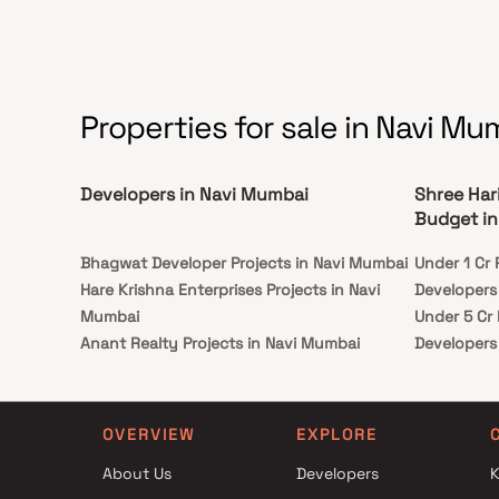
Properties for sale in Navi Mu
Developers in Navi Mumbai
Shree Har
Budget in
Bhagwat Developer Projects in Navi Mumbai
Under 1 Cr 
Hare Krishna Enterprises Projects in Navi
Developers
Mumbai
Under 5 Cr
Anant Realty Projects in Navi Mumbai
Developers
Blue Diamond Builders And Developers
Under 10 C
Projects in Navi Mumbai
Developers
Om Shakti Enterprises Projects in Navi
Under 25 C
OVERVIEW
EXPLORE
Mumbai
Developers
About Us
Developers
K
RK Builders Projects in Navi Mumbai