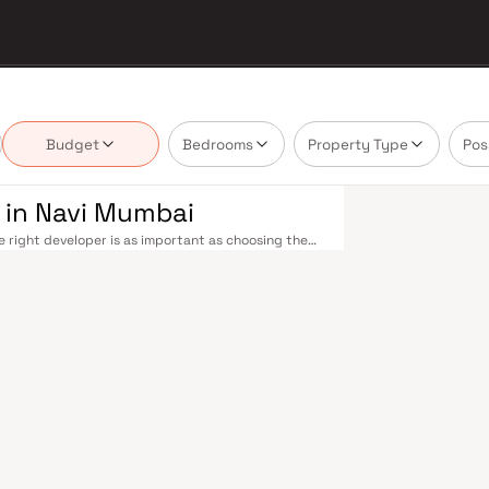
Budget
Bedrooms
Property Type
Pos
 in Navi Mumbai
 right developer is as important as choosing the
bai's real estate market by delivering projects
 — values that today's homebuyer cannot afford to
le railway stations on the Harbour Line — including
 Andheri in under an hour. Palm Beach Road offers a
n–Panvel Highway provides highway connectivity to
 under construction near Panvel, is expected to be
re Navi Mumbai belt. Navi Mumbai's real estate
y. Projects by Shree Hariom Developers are
s, hospitals, retail hubs, and employment centres.
ndia's most thoughtfully laid-out cities. Wide
tals like Apollo and MGM, and prestigious schools
 Zone (NMSEZ) and growing IT campuses in Mahape
 home. With ongoing infrastructure upgrades and
 long-term investors. Homes developed by Shree